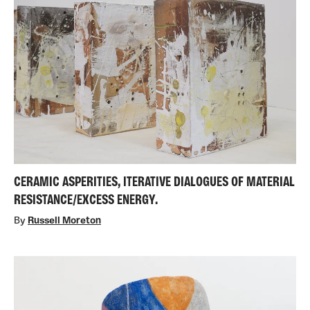
CERAMIC ASPERITIES, ITERATIVE DIALOGUES OF MATERIAL
RESISTANCE/EXCESS ENERGY.
By
Russell Moreton