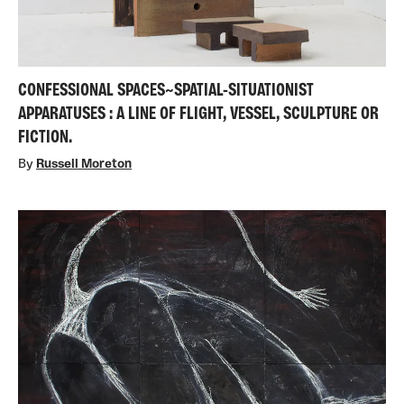
CONFESSIONAL SPACES~SPATIAL-SITUATIONIST
APPARATUSES : A LINE OF FLIGHT, VESSEL, SCULPTURE OR
FICTION.
By
Russell Moreton