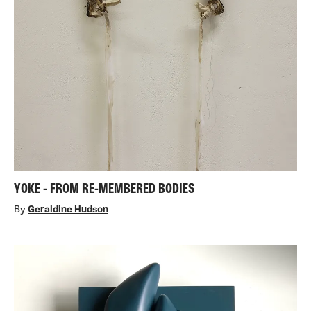
YOKE - FROM RE-MEMBERED BODIES
By
Geraldine Hudson