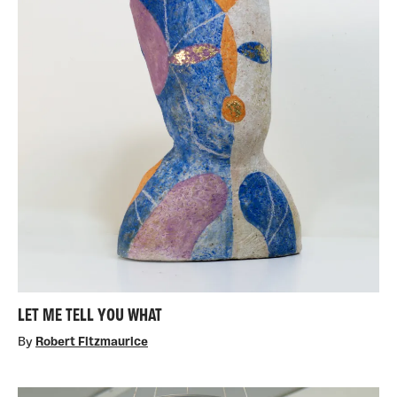
LET ME TELL YOU WHAT
By
Robert Fitzmaurice