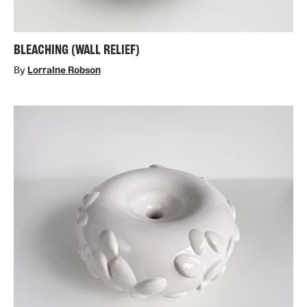
BLEACHING (WALL RELIEF)
By
Lorraine Robson