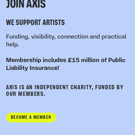
JOIN AXIS
WE SUPPORT ARTISTS
Funding, visibility, connection and practical
help.
Membership includes £15 million of Public
Liability Insurance!
AXIS IS AN INDEPENDENT CHARITY, FUNDED BY
OUR MEMBERS.
BECOME A MEMBER