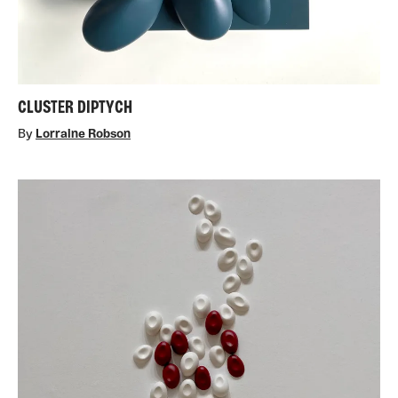
CLUSTER DIPTYCH
By
Lorraine Robson