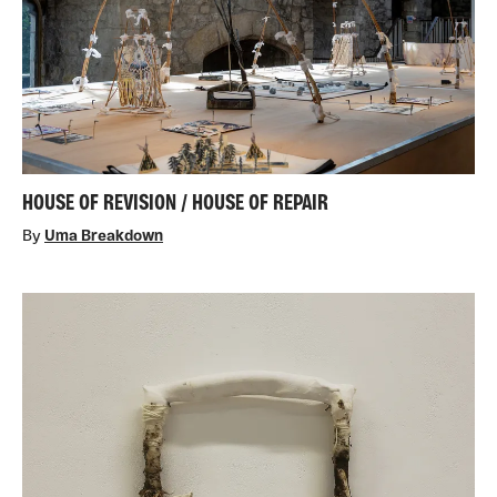
HOUSE OF REVISION / HOUSE OF REPAIR
By
Uma Breakdown