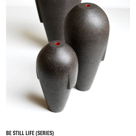
BE STILL LIFE (SERIES)