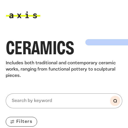
Skip to main content
Axis
CERAMICS
Includes both traditional and contemporary ceramic
works, ranging from functional pottery to sculptural
pieces.
Filters