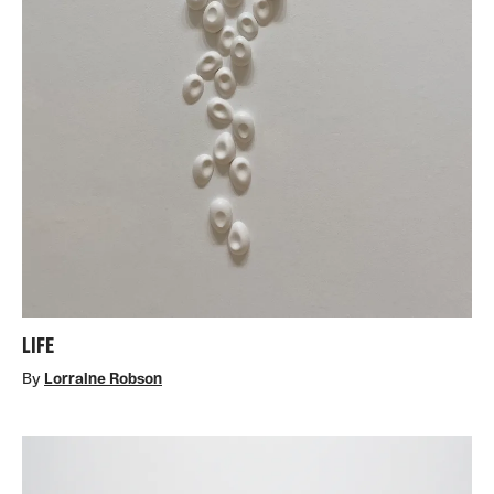
LIFE
By
Lorraine Robson