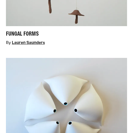
FUNGAL FORMS
By
Lauren Saunders