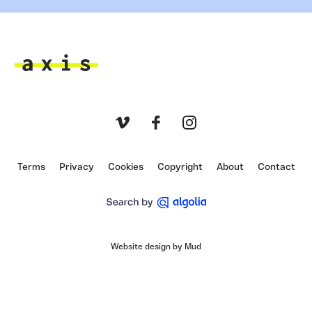
Axis
Vimeo
Facebook
Instagram
Terms
Privacy
Cookies
Copyright
About
Contact
Website design by Mud