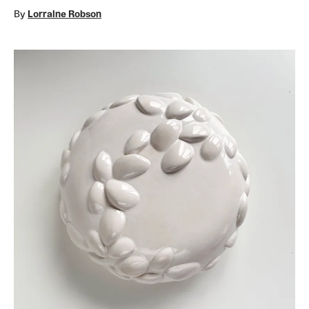
By
Lorraine Robson