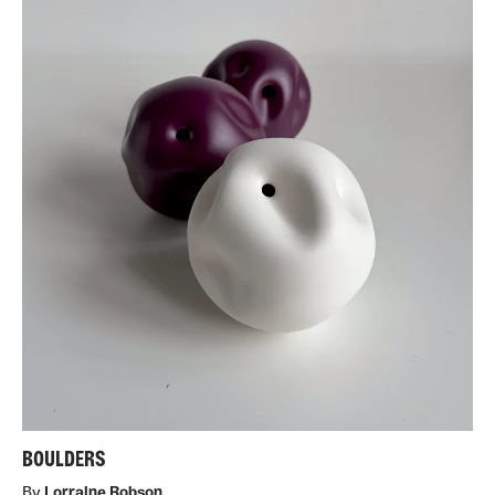
BOULDERS
By
Lorraine Robson