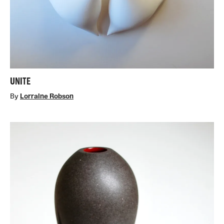
UNITE
By
Lorraine Robson