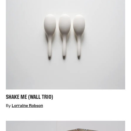
SHAKE ME (WALL TRIO)
By
Lorraine Robson