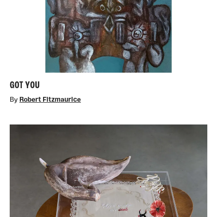
GOT YOU
By
Robert Fitzmaurice