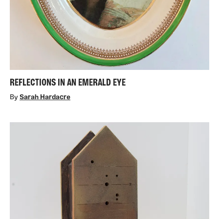
REFLECTIONS IN AN EMERALD EYE
By
Sarah Hardacre