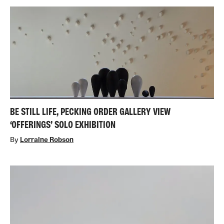
BE STILL LIFE, PECKING ORDER GALLERY VIEW
‘OFFERINGS’ SOLO EXHIBITION
By
Lorraine Robson