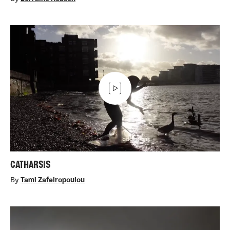
CATHARSIS
By
Tami Zafeiropoulou