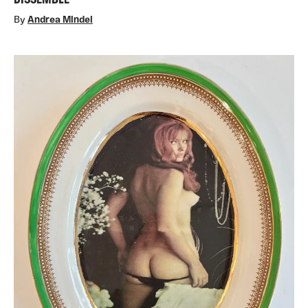
DISSEMBLE
By
Andrea Mindel