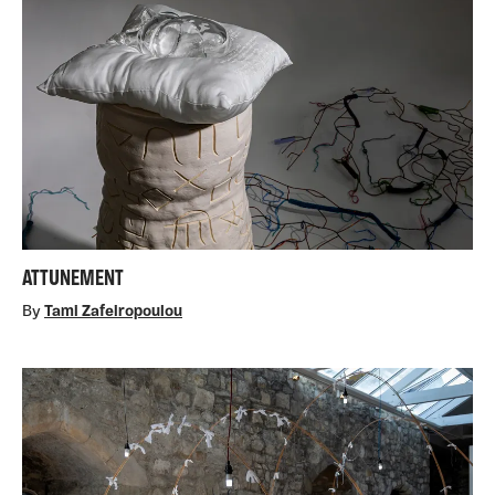
ATTUNEMENT
By
Tami Zafeiropoulou