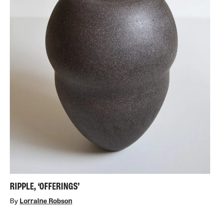
RIPPLE, ‘OFFERINGS’
By
Lorraine Robson