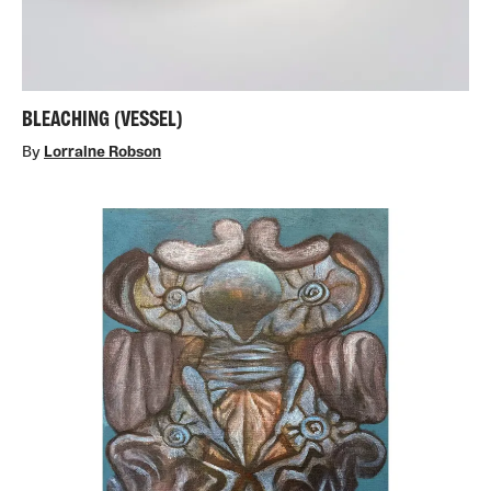
BLEACHING (VESSEL)
By
Lorraine Robson