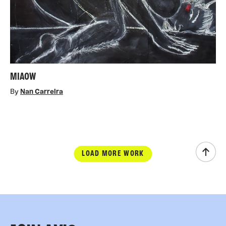
MIAOW
By
Nan Carreira
LOAD MORE WORK
Scrol