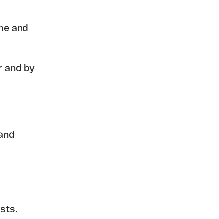
me and
r and by
 and
sts.