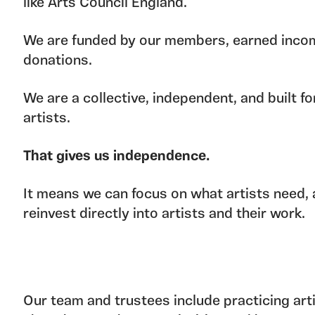
like Arts Council England.
We are funded by our members, earned inco
donations.
We are a collective, independent, and built fo
artists.
That gives us independence.
It means we can focus on what artists need,
reinvest directly into artists and their work.
Our team and trustees include practicing arti