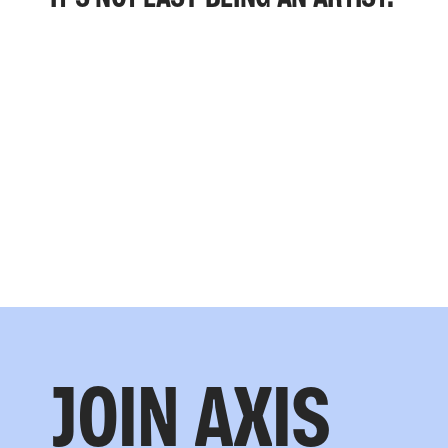
JOIN AXIS