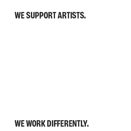
WE SUPPORT ARTISTS.
WE WORK DIFFERENTLY.