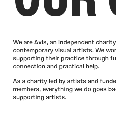
OUR 
We are Axis, an independent charit
contemporary visual artists. We wor
supporting their practice through fun
connection and practical help.
As a charity led by artists and fund
members, everything we do goes ba
supporting artists.