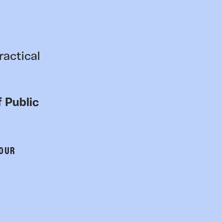
ractical
 Public
 OUR