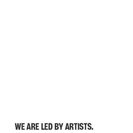
WE ARE LED BY ARTISTS.