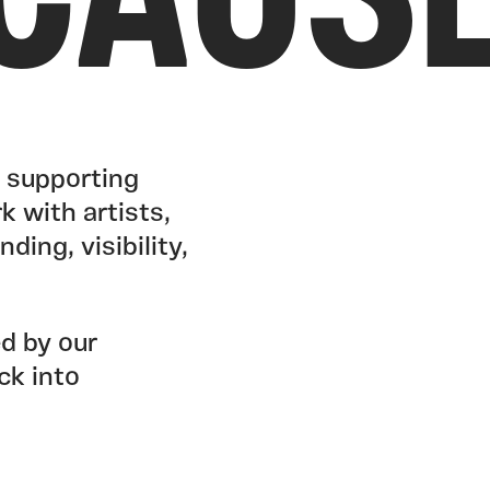
CAUS
y supporting
k with artists,
ding, visibility,
ed by our
ck into