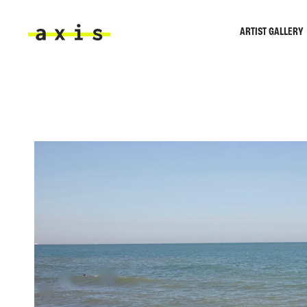
Skip to main content
ARTIST GALLERY
Axis