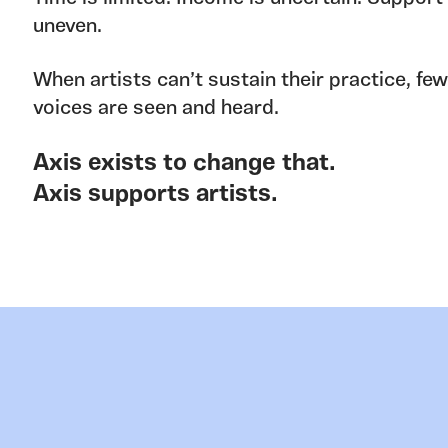
uneven.
When artists can’t sustain their practice, fe
voices are seen and heard.
Axis exists to change that.
Axis supports artists.