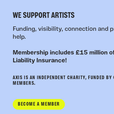
WE SUPPORT ARTISTS
Funding, visibility, connection and p
help.
Membership includes £15 million of
Liability Insurance!
AXIS IS AN INDEPENDENT CHARITY, FUNDED BY
MEMBERS.
BECOME A MEMBER