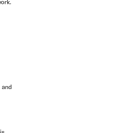
ork.
, and
is