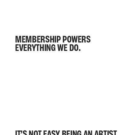
MEMBERSHIP POWERS
EVERYTHING WE DO.
IT’S NOT EASY BEING AN ARTIST.