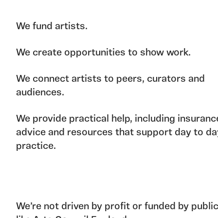
We fund artists.
We create opportunities to show work.
We connect artists to peers, curators and
audiences.
We provide practical help, including insuranc
advice and resources that support day to da
practice.
We’re not driven by profit or funded by publi