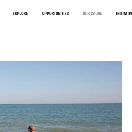
EXPLORE
OPPORTUNITIES
OUR CAUSE
INITIATIV