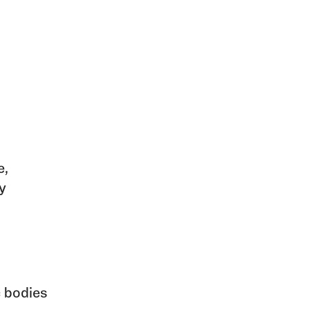
e,
y
c bodies