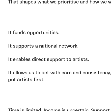
That shapes what we prioritise and how we w
It funds opportunities.
It supports a national network.
It enables direct support to artists.
It allows us to act with care and consistency
put artists first.
Time is limited. Income is uncertain. Support 