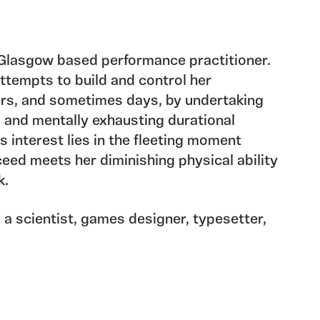
a Glasgow based performance practitioner.
ttempts to build and control her
rs, and sometimes days, by undertaking
 and mentally exhausting durational
s interest lies in the fleeting moment
ceed meets her diminishing physical ability
k.
a scientist, games designer, typesetter,
er and Visual Artist. His practice reflects
ines, often combining them to create novel
using his background in creating scientific
arting point for artistic explorations and