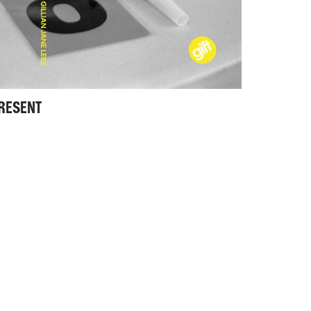
PRESENT