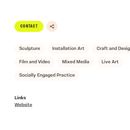
CONTACT
Share
Sculpture
Installation Art
Craft and Desi
Film and Video
Mixed Media
Live Art
Socially Engaged Practice
Links
Website