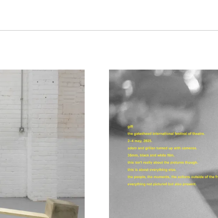
Together, their practi
imagined ideal’ throu
experimentation, doc