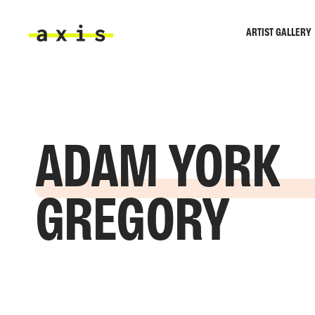
Skip to main content
ARTIST GALLERY
Axis
ADAM YORK
GREGORY