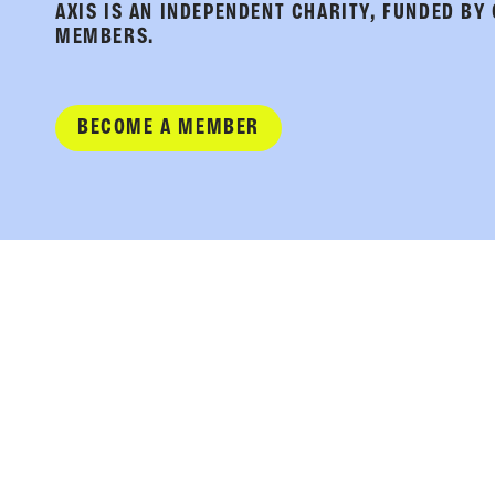
AXIS IS AN INDEPENDENT CHARITY, FUNDED BY
MEMBERS.
BECOME A MEMBER