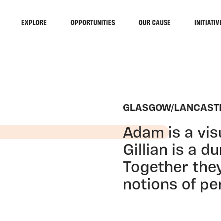
EXPLORE
OPPORTUNITIES
OUR CAUSE
INITIATIV
GLASGOW/LANCAST
Adam is a vis
Gillian is a d
Together the
notions of per