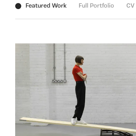
Featured Work
Full Portfolio
CV