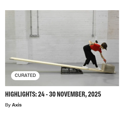
CURATED
HIGHLIGHTS: 24 - 30 NOVEMBER, 2025
By
Axis