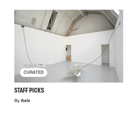
CURATED
STAFF PICKS
By
Axis