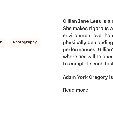
Gillian Jane Lees is 
She makes rigorous a
environment over hou
gn
Photography
physically demanding
performances. Gillian’
where her will to suc
to complete each tas
Adam York Gregory is 
comic artist, film-mak
Read more
each of these discipl
areas of exploration, 
investigations as a st
methodologies.