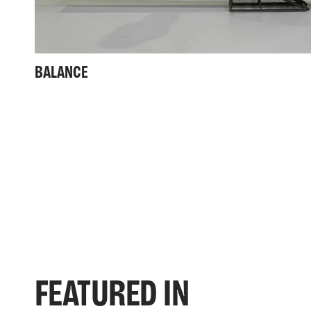
BALANCE
FEATURED IN