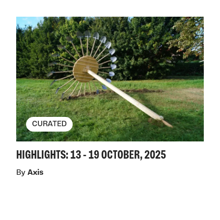
CURATED
HIGHLIGHTS: 13 - 19 OCTOBER, 2025
By
Axis