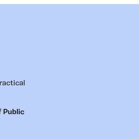
ractical
 Public