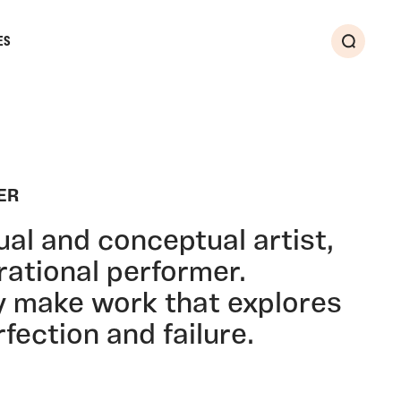
ES
Search
ER
ual and conceptual artist,
urational performer.
y make work that explores
fection and failure.