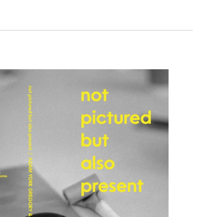
ce seeks to explore the notion of ‘the
gh subjective performance, objective
umentation and observation.