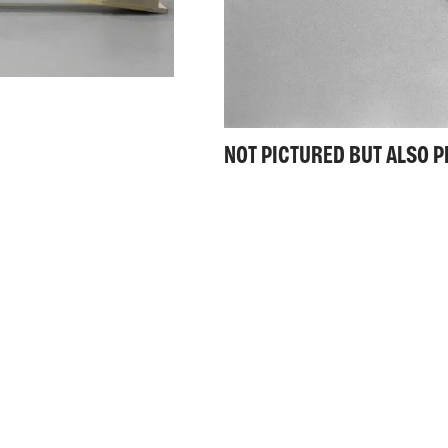
NOT PICTURED BUT ALSO 