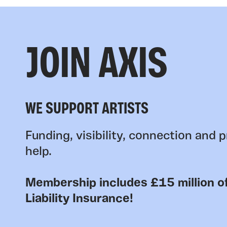
JOIN AXIS
WE SUPPORT ARTISTS
Funding, visibility, connection and p
help.
Membership includes £15 million of
Liability Insurance!