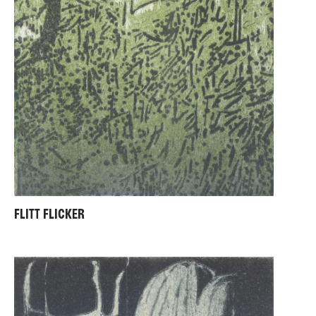
FLITT FLICKER