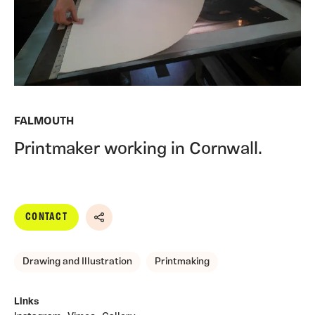
FALMOUTH
Printmaker working in Cornwall.
CONTACT
Share
Drawing and Illustration
Printmaking
Links