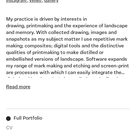
Instagram
,
Vimeo
,
Gallery
My practice is driven by interests in
drawing, printmaking and the experience of landscape
and memory. With collected drawing, images and
snapshots as my subject matter I use repetitive mark
making; composites; digital tools and the distinctive
qualities of printmaking to make distilled or
embellished versions of landscape. Software expands
my range of mark making and etching and screen-print
are processes with which I can easily integrate the
digital and hand-made. I aim to allude to the fleeting
visual moments experienced during journeys and
Read more
holidays and how they might be recomposed by
memory into something more remarkable or dreamlike.
Full Portfolio
CV