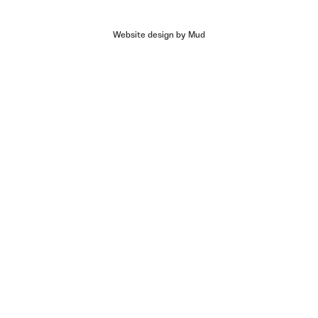
Website design by Mud