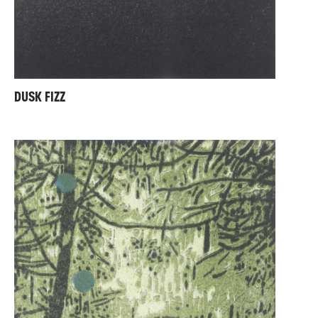
DUSK FIZZ