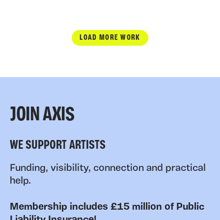
LOAD MORE WORK
JOIN AXIS
WE SUPPORT ARTISTS
Funding, visibility, connection and practical
help.
Membership includes £15 million of Public
Liability Insurance!