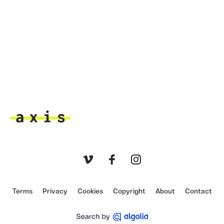
Axis
Vimeo
Facebook
Instagram
Terms
Privacy
Cookies
Copyright
About
Contact