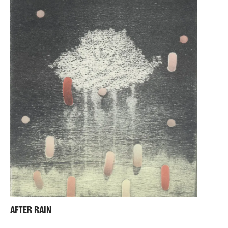
AFTER RAIN