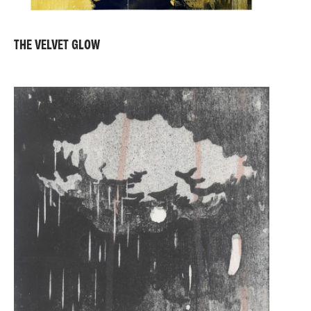
THE VELVET GLOW