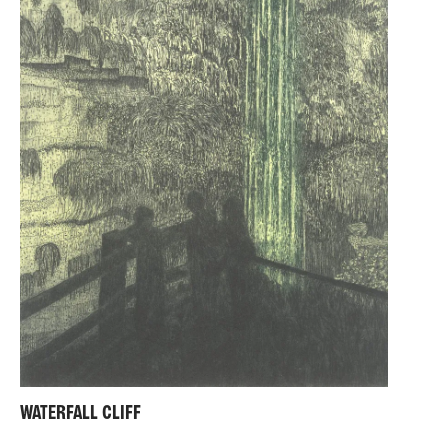
WATERFALL CLIFF