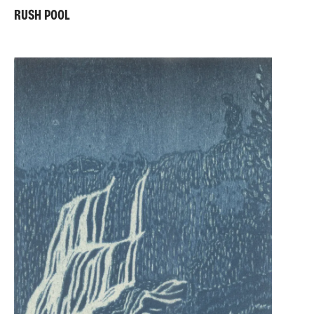
RUSH POOL