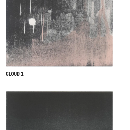
CLOUD 1