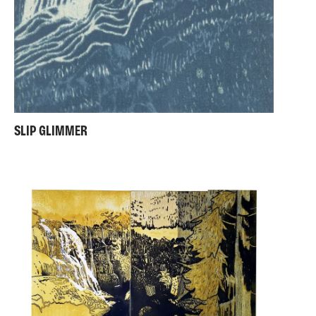
SLIP GLIMMER