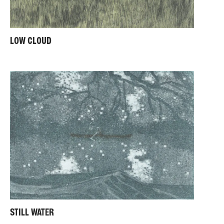
LOW CLOUD
STILL WATER