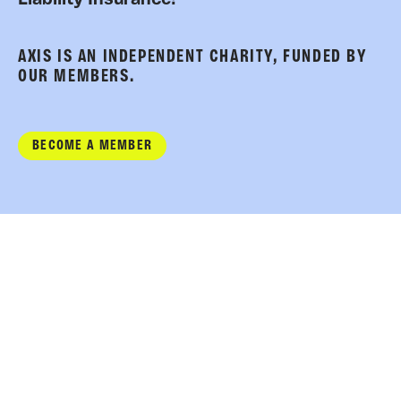
AXIS IS AN INDEPENDENT CHARITY, FUNDED BY
OUR MEMBERS.
BECOME A MEMBER