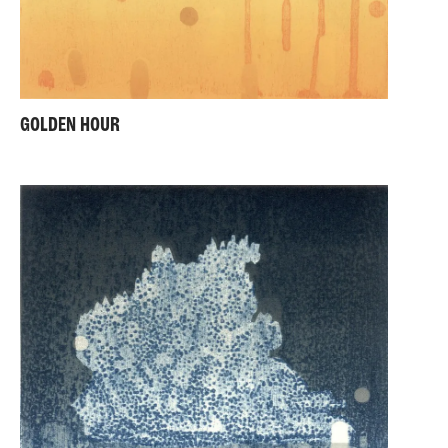
GOLDEN HOUR