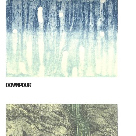
DOWNPOUR