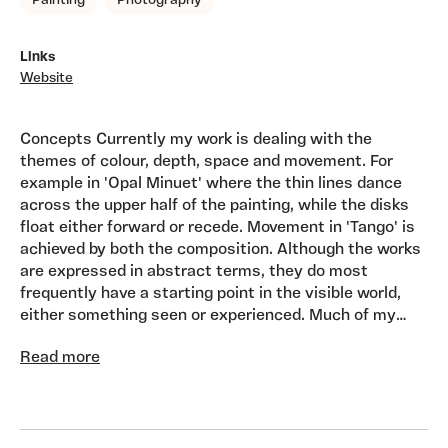
Painting
Photography
Links
Website
Concepts Currently my work is dealing with the
themes of colour, depth, space and movement. For
example in 'Opal Minuet' where the thin lines dance
across the upper half of the painting, while the disks
float either forward or recede. Movement in 'Tango' is
achieved by both the composition. Although the works
are expressed in abstract terms, they do most
frequently have a starting point in the visible world,
either something seen or experienced. Much of my
work is done in series, that is, the paintings can both
Read more
'stand alone' or hang together as a group. My working
methods and the current nature of the paintings
makes them suitable for gallery spaces, domestic and
corporate interiors. Influences Cultural, sign, symbol,