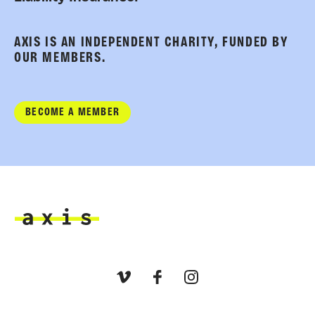
AXIS IS AN INDEPENDENT CHARITY, FUNDED BY
OUR MEMBERS.
BECOME A MEMBER
Axis
Vimeo
Facebook
Instagram