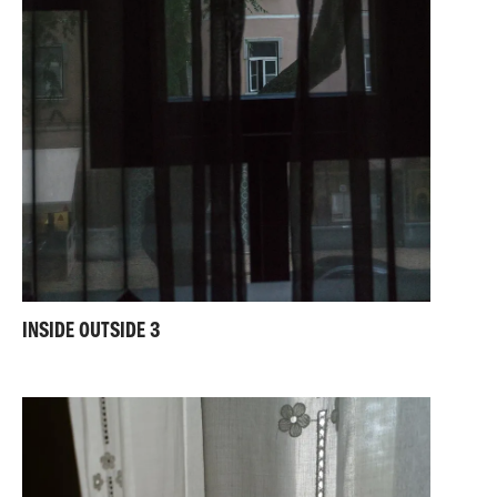
INSIDE OUTSIDE 3