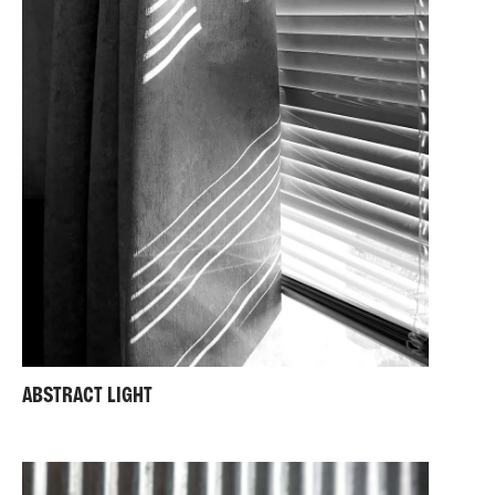
ABSTRACT LIGHT