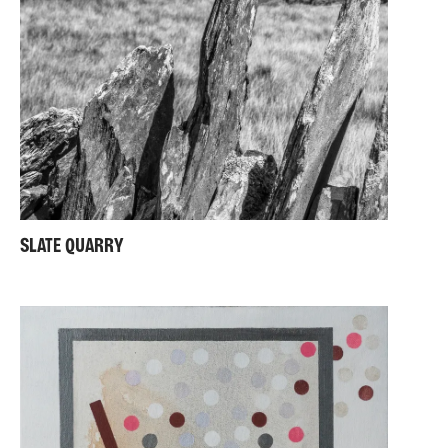
SLATE QUARRY