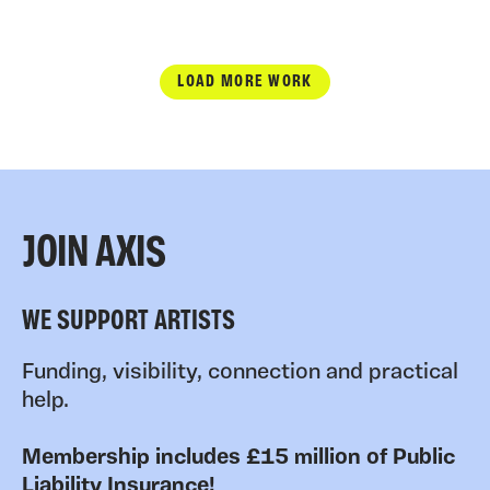
LOAD MORE WORK
JOIN AXIS
WE SUPPORT ARTISTS
Funding, visibility, connection and practical
help.
Membership includes £15 million of Public
Liability Insurance!