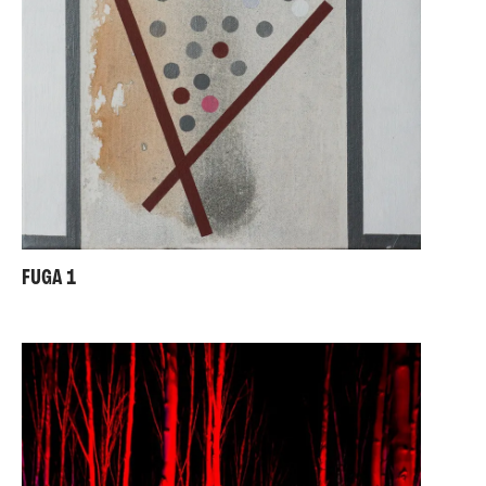
FUGA 1