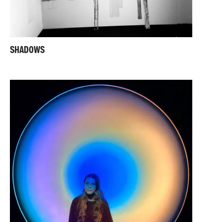
SHADOWS