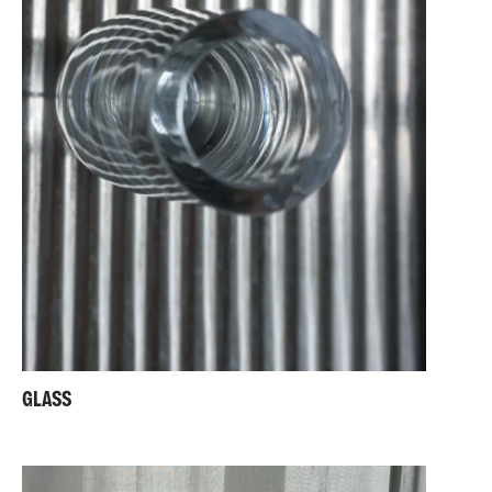
GLASS