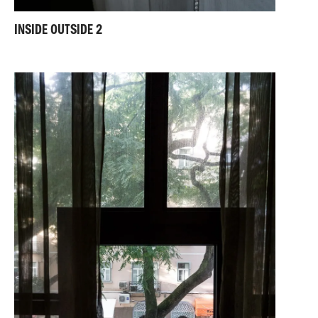
INSIDE OUTSIDE 2