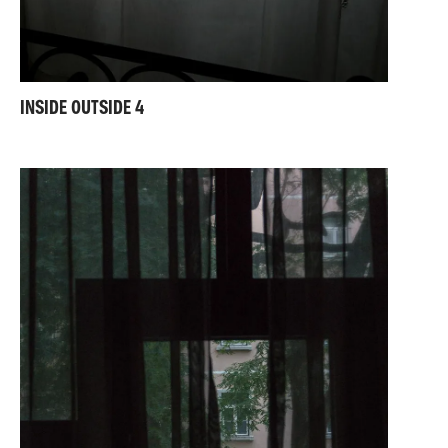
INSIDE OUTSIDE 4