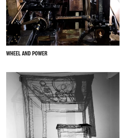
WHEEL AND POWER