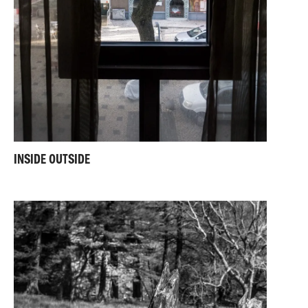
INSIDE OUTSIDE