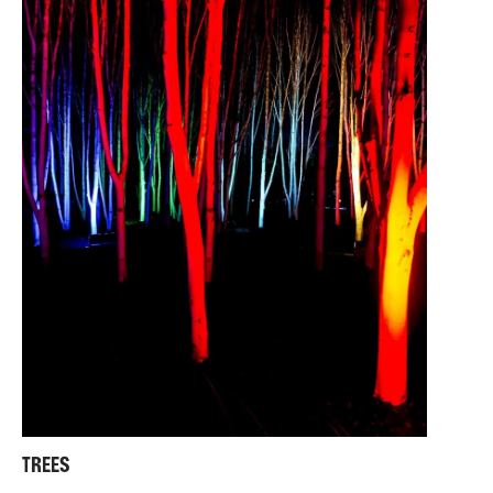
TREES