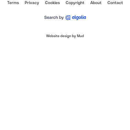
Terms
Privacy
Cookies
Copyright
About
Contact
Website design by Mud