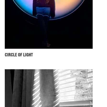
CIRCLE OF LIGHT