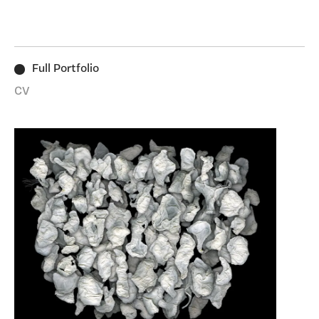
particular ephemera, conscious of the relationship
between these often-overlooked objects and the ways
in which we live. Since 2015 I’ve worked with things
found in my pockets such as paper tissues and
Full Portfolio
receipts, or the ground on which I’ve walked. Stitching,
printing, casting and light are some of the processes
CV
I’ve experimented with to transform them. I’m most
excited by the sensory qualities of substances and
materials that offer up new possibilities when used
with an object, subverting and shifting what is taken
for granted.