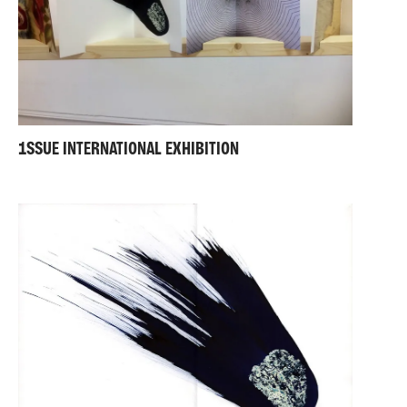
1SSUE INTERNATIONAL EXHIBITION