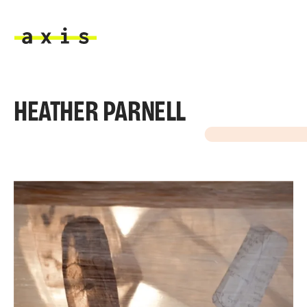
Skip to main content
Axis
HEATHER PARNELL