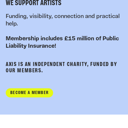
WE SUPPORT ARTISTS
Funding, visibility, connection and practical
help.
Membership includes £15 million of Public
Liability Insurance!
AXIS IS AN INDEPENDENT CHARITY, FUNDED BY
OUR MEMBERS.
BECOME A MEMBER