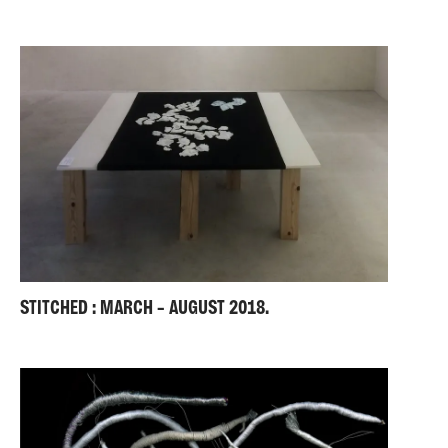
STITCHED : MARCH – AUGUST 2018.