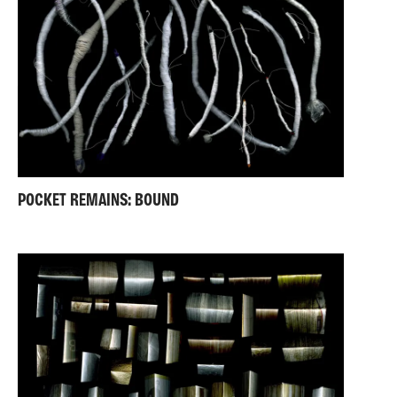
POCKET REMAINS: BOUND