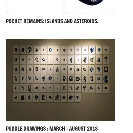
POCKET REMAINS: ISLANDS AND ASTEROIDS.
PUDDLE DRAWINGS : MARCH - AUGUST 2018