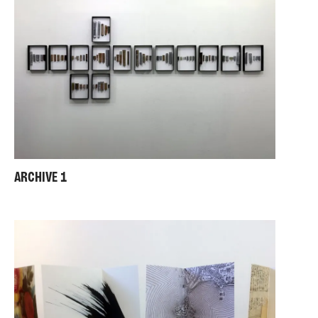
ARCHIVE 1