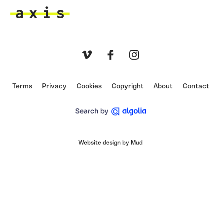
Axis
Vimeo
Facebook
Instagram
Terms
Privacy
Cookies
Copyright
About
Contact
Website design by Mud