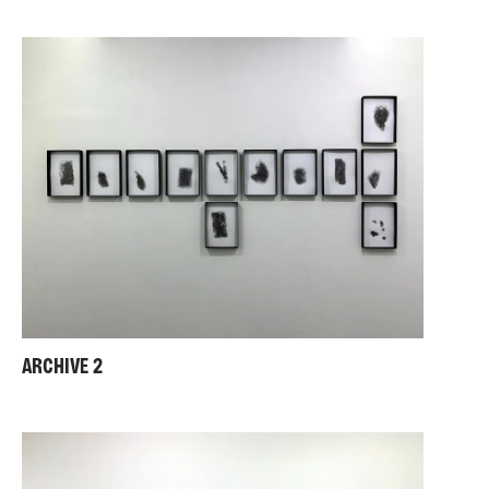
ARCHIVE 2