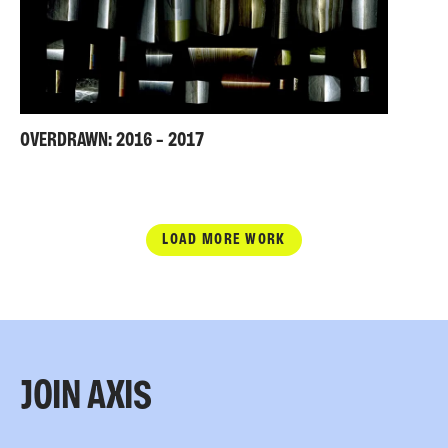
OVERDRAWN: 2016 – 2017
LOAD MORE WORK
JOIN AXIS