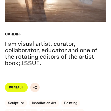
CARDIFF
I am visual artist, curator,
collaborator, educator and one of
the rotating editors of the artist
book;1SSUE.
CONTACT
Share
Sculpture
Installation Art
Painting