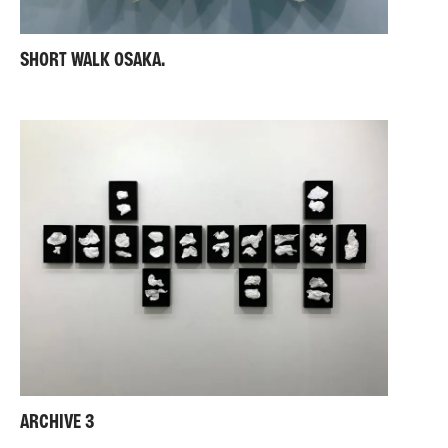
SHORT WALK OSAKA.
ARCHIVE 3