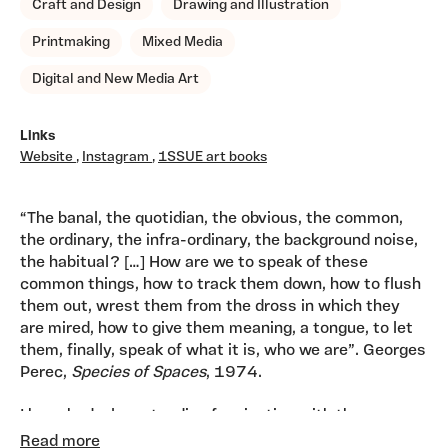
Craft and Design
Drawing and Illustration
Printmaking
Mixed Media
Digital and New Media Art
Links
Website
,
Instagram
,
1SSUE art books
“The banal, the quotidian, the obvious, the common,
the ordinary, the infra-ordinary, the background noise,
the habitual? […] How are we to speak of these
common things, how to track them down, how to flush
them out, wrest them from the dross in which they
are mired, how to give them meaning, a tongue, to let
them, finally, speak of what it is, who we are”. Georges
Perec,
Species of Spaces
, 1974.
I have had a longstanding fascination with the
mundane stuff that is part of everyday life. I collect
Read more