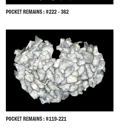
POCKET REMAINS : #222 - 362
POCKET REMAINS : #119-221