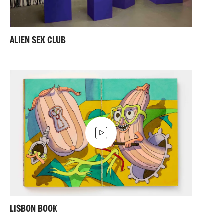
ALIEN SEX CLUB
LISBON BOOK