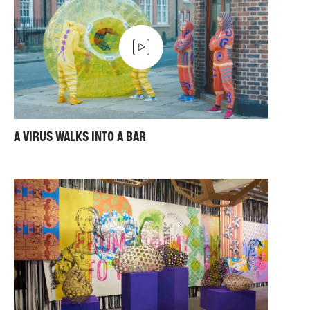
A VIRUS WALKS INTO A BAR