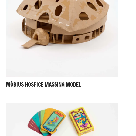
MÖBIUS HOSPICE MASSING MODEL