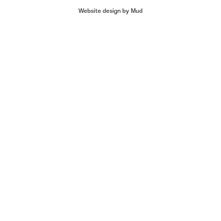
Website design by Mud