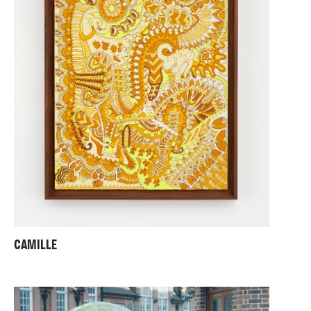
My work has been exhibited nationally and
internationally at venues including the Wellcome
Collection, HOME Manchester, Matt's Gallery,
SOMArts San Francisco, Exeter Phoenix and the
Warburg Institute. My projects have been supported
by Wellcome, Arts Council England, and the Churchill
Fellowship. In 2017 I curated
Shonky: The Aesthetics
of Awkwardness
for Hayward Gallery Touring
Exhibitions as winner of the Curatorial Open 2016.
My work is held in the Arts Council Collection, the
Walker Art Gallery and the Ashmolean Museum.
Alongside my studio practice I lecture widely in Fine
Art and Architecture and currently teach at Anglia
Ruskin University, and serve as External Examiner in
Fine Art at Swansea College of Art.
CAMILLE