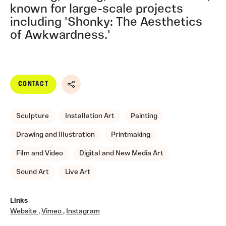
known for large-scale projects
including 'Shonky: The Aesthetics
of Awkwardness.'
CONTACT
Share
Sculpture
Installation Art
Painting
Drawing and Illustration
Printmaking
Film and Video
Digital and New Media Art
Sound Art
Live Art
Links
Website
,
Vimeo
,
Instagram