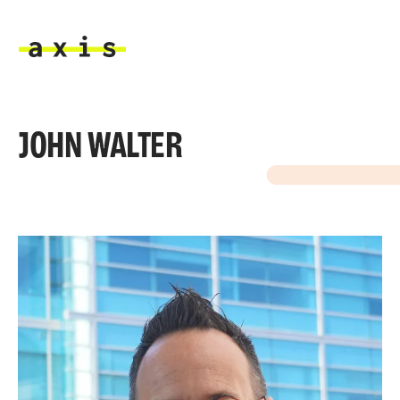
Skip to main content
Axis
JOHN WALTER