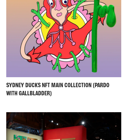
SYDNEY DUCKS NFT MAIN COLLECTION (PARDO
WITH GALLBLADDER)