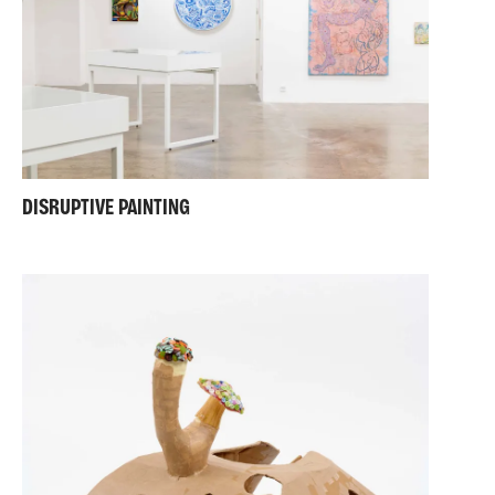
DISRUPTIVE PAINTING