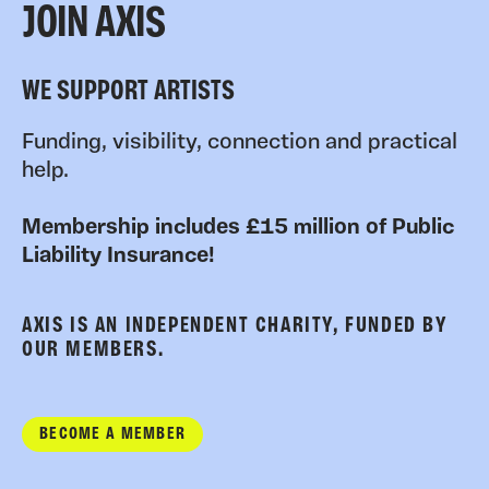
JOIN AXIS
WE SUPPORT ARTISTS
Funding, visibility, connection and practical
help.
Membership includes £15 million of Public
Liability Insurance!
AXIS IS AN INDEPENDENT CHARITY, FUNDED BY
OUR MEMBERS.
BECOME A MEMBER