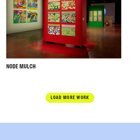
NODE MULCH
LOAD MORE WORK