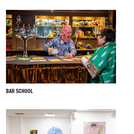
BAR SCHOOL