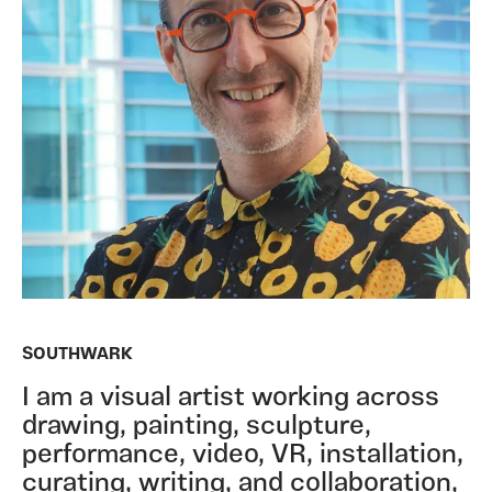
SOUTHWARK
I am a visual artist working across
drawing, painting, sculpture,
performance, video, VR, installation,
curating, writing, and collaboration,