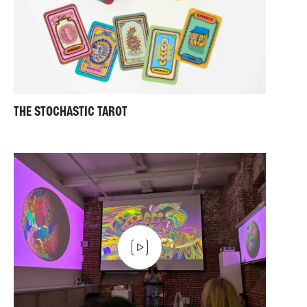
THE STOCHASTIC TAROT