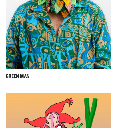
GREEN MAN