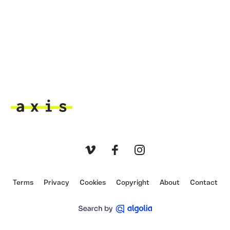
Axis
Vimeo
Facebook
Instagram
Terms
Privacy
Cookies
Copyright
About
Contact