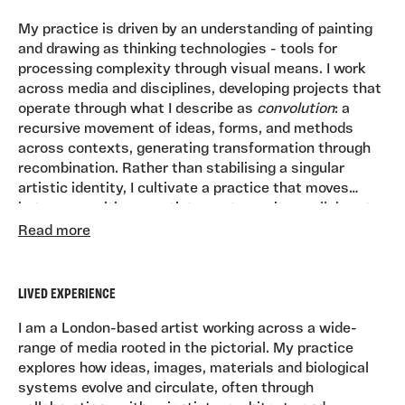
My practice is driven by an understanding of painting
and drawing as thinking technologies - tools for
processing complexity through visual means. I work
across media and disciplines, developing projects that
operate through what I describe as
convolution
: a
recursive movement of ideas, forms, and methods
across contexts, generating transformation through
recombination. Rather than stabilising a singular
artistic identity, I cultivate a practice that moves
between positions - artist, curator, writer, collaborator
At the core of my work are visual dictionaries:
- holding contradiction as a productive condition.
Read more
expansive bodies of drawings and paintings that
function as both intimate records and generative
reservoirs. These accumulate into larger installations,
LIVED EXPERIENCE
performances, and environments, where painting
becomes a form of world-building. I construct
I am a London-based artist working across a wide-
contexts - bars, tarot systems, immersive spaces - in
range of media rooted in the pictorial. My practice
which the work can circulate socially, inviting
explores how ideas, images, materials and biological
participation and dialogue.
systems evolve and circulate, often through