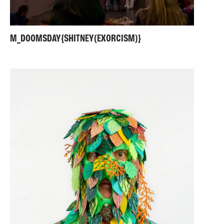
M_DOOMSDAY{SHITNEY(EXORCISM)}