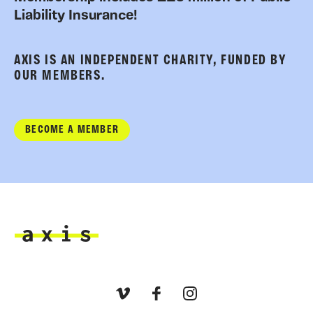
Liability Insurance!
AXIS IS AN INDEPENDENT CHARITY, FUNDED BY
OUR MEMBERS.
BECOME A MEMBER
Axis
Vimeo
Facebook
Instagram