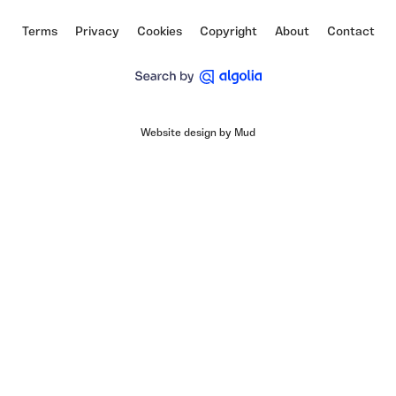
Terms
Privacy
Cookies
Copyright
About
Contact
Website design by Mud