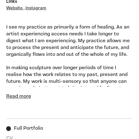
Links
Website
,
Instagram
I see my practice as primarily a form of healing. As an
artist experiencing access needs I take longer to
digest what I am experiencing. My practice allows me
to process the present and anticipate the future, and
organically flows into and out of the whole of my life.
In making sculpture over longer periods of time I
realise how the work relates to my past, present and
future. My work is multi-sensory so that anyone can
experience it. I attempt to bring internal feelings to
the forefront, and transform them into something
Read more
theatrical, child-like and visceral, which can be sensed
and touched with the whole body. In making my work I
long for people to resonate with it and to feel a deep
sense of acceptance, and connection.
Full Portfolio
CV