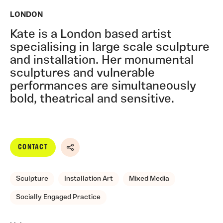
LONDON
Kate is a London based artist
specialising in large scale sculpture
and installation. Her monumental
sculptures and vulnerable
performances are simultaneously
bold, theatrical and sensitive.
CONTACT
Share
Sculpture
Installation Art
Mixed Media
Socially Engaged Practice