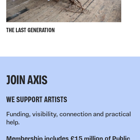
THE LAST GENERATION
JOIN AXIS
WE SUPPORT ARTISTS
Funding, visibility, connection and practical
help.
Membership includes £15 million of Public