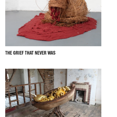
THE GRIEF THAT NEVER WAS