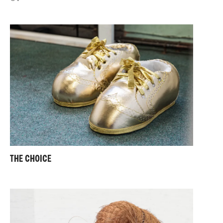
THE CHOICE