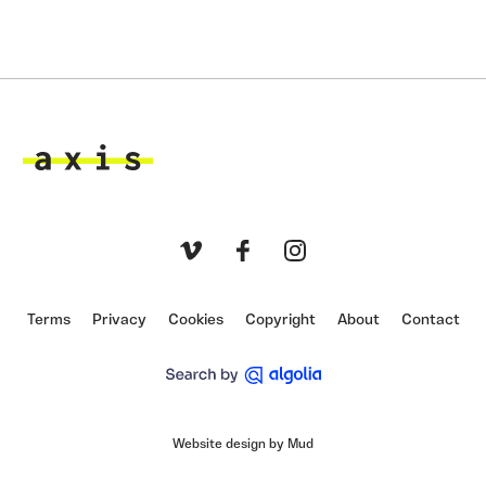
Axis
Vimeo
Facebook
Instagram
Terms
Privacy
Cookies
Copyright
About
Contact
Website design by Mud