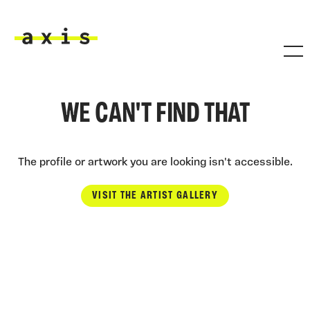
Skip to main content
Axis
WE CAN'T FIND THAT
The profile or artwork you are looking isn't accessible.
VISIT THE ARTIST GALLERY