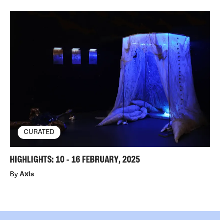
CURATED
HIGHLIGHTS: 10 - 16 FEBRUARY, 2025
By
Axis