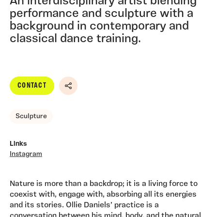
An interdisciplinary artist blending
performance and sculpture with a
background in contemporary and
classical dance training.
CONTACT
Share
Sculpture
Links
Instagram
Nature is more than a backdrop; it is a living force to
coexist with, engage with, absorbing all its energies
and its stories. Ollie Daniels’ practice is a
conversation between his mind, body, and the natural