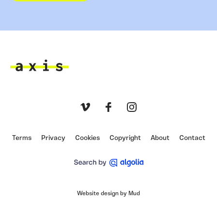
Axis
Vimeo
Facebook
Instagram
Terms
Privacy
Cookies
Copyright
About
Contact
Website design by Mud