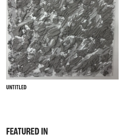
UNTITLED
FEATURED IN