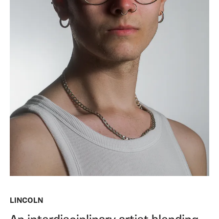
LINCOLN