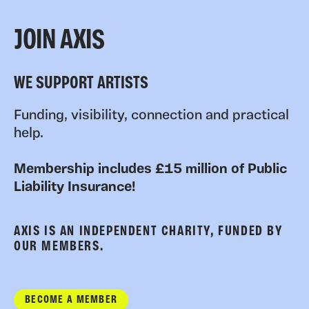
JOIN AXIS
WE SUPPORT ARTISTS
Funding, visibility, connection and practical
help.
Membership includes £15 million of Public
Liability Insurance!
AXIS IS AN INDEPENDENT CHARITY, FUNDED BY
OUR MEMBERS.
BECOME A MEMBER