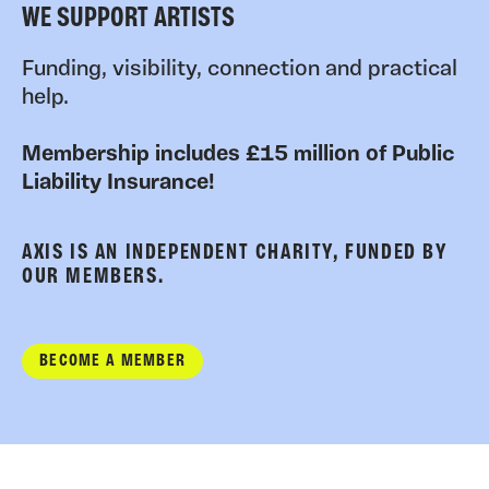
WE SUPPORT ARTISTS
Funding, visibility, connection and practical
help.
Membership includes £15 million of Public
Liability Insurance!
AXIS IS AN INDEPENDENT CHARITY, FUNDED BY
OUR MEMBERS.
BECOME A MEMBER