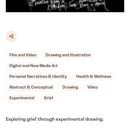
Share
Film and Video
Drawing and Illustration
Digital and New Media Art
Personal Narratives & Identity
Health & Wellness
Abstract & Conceptual
Drawing
Video
Experimental
Grief
Exploring grief through experimental drawing.