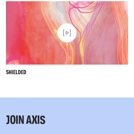
SHIELDED
JOIN AXIS