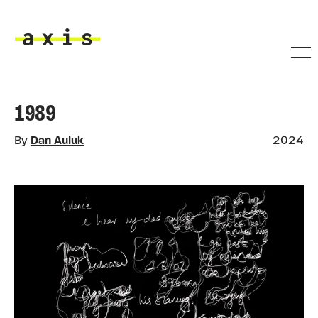
Skip to main content
Axis
1989
By
Dan Auluk
2024