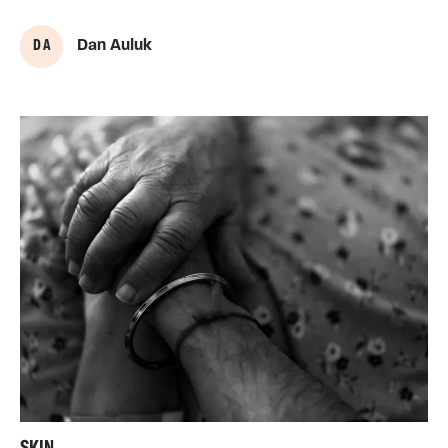
D A
Dan Auluk