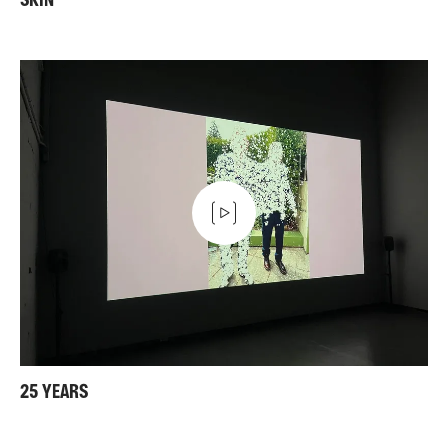
SKIN
25 YEARS