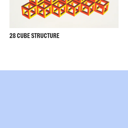
28 CUBE STRUCTURE