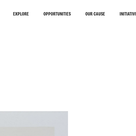
EXPLORE
OPPORTUNITIES
OUR CAUSE
INITIATIV