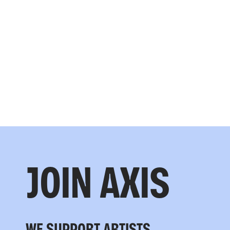
JOIN AXIS