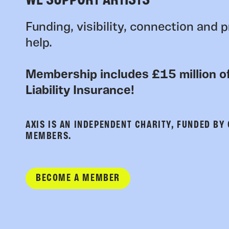
WE SUPPORT ARTISTS
Funding, visibility, connection and p
help.
Membership includes £15 million of
Liability Insurance!
AXIS IS AN INDEPENDENT CHARITY, FUNDED BY
MEMBERS.
BECOME A MEMBER