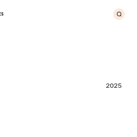
ES
Search
2025