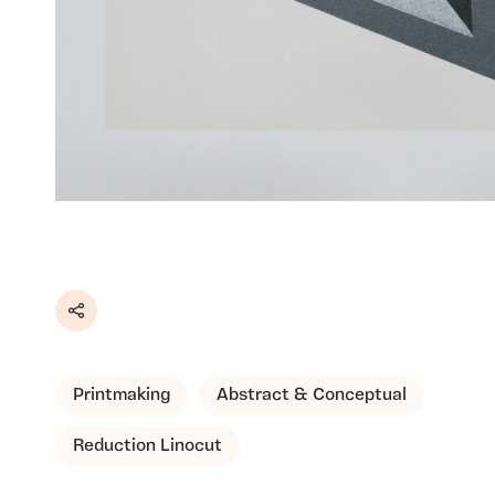
Share
Printmaking
Abstract & Conceptual
Reduction Linocut