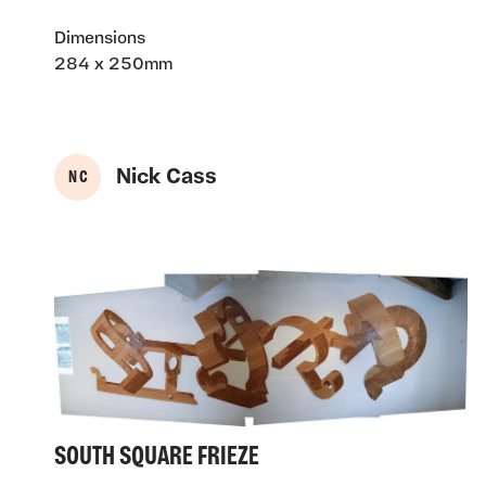
Dimensions
284 x 250mm
Nick Cass
N C
SOUTH SQUARE FRIEZE