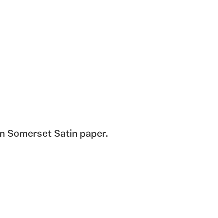
on Somerset Satin paper.