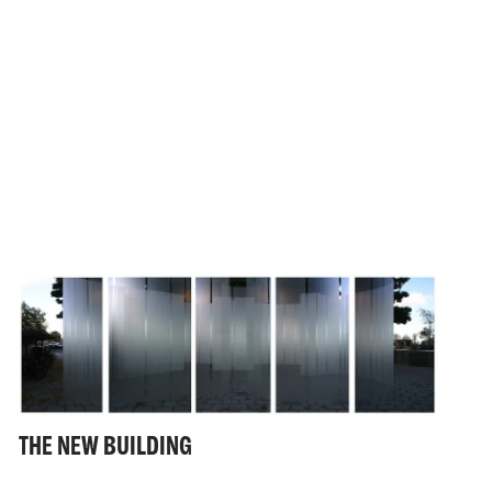
THE NEW BUILDING