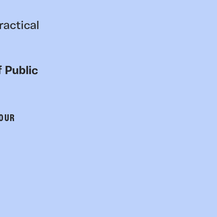
ractical
 Public
 OUR