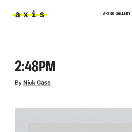
Skip to main content
ARTIST GALLERY
Axis
2:48PM
By
Nick Cass