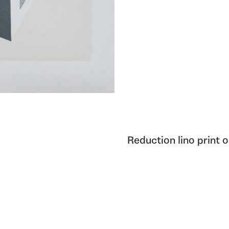
Reduction lino print 