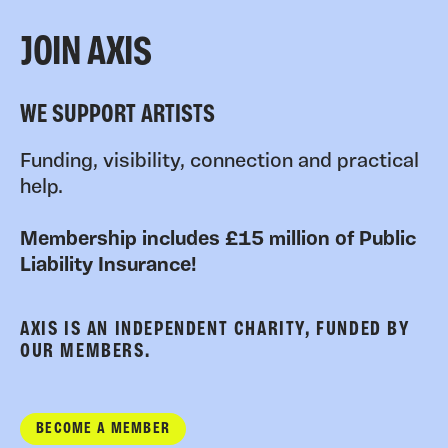
JOIN AXIS
WE SUPPORT ARTISTS
Funding, visibility, connection and practical
help.
Membership includes £15 million of Public
Liability Insurance!
AXIS IS AN INDEPENDENT CHARITY, FUNDED BY
OUR MEMBERS.
BECOME A MEMBER