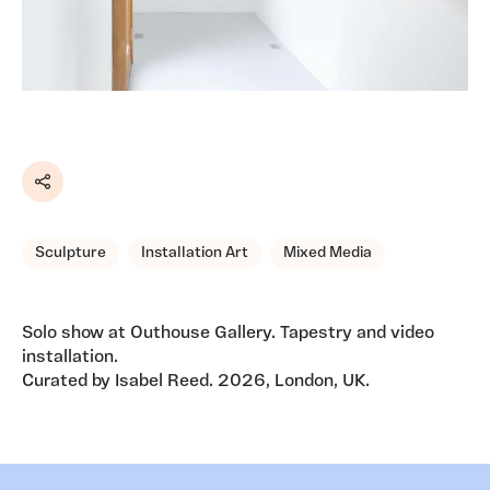
Share
Sculpture
Installation Art
Mixed Media
Solo show at Outhouse Gallery. Tapestry and video
installation.
Curated by Isabel Reed. 2026, London, UK.