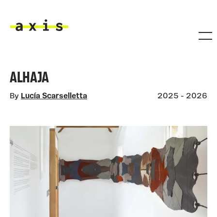
Skip to main content
Axis
ALHAJA
By
Lucía Scarselletta
2025 - 2026