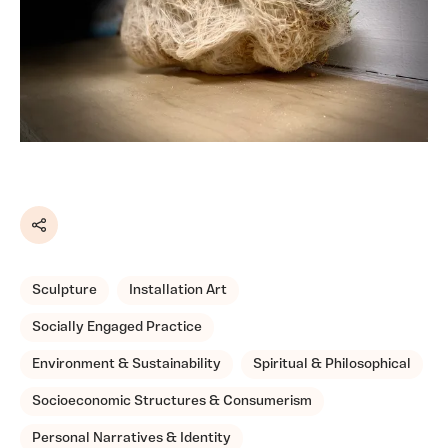
Share
Sculpture
Installation Art
Socially Engaged Practice
Environment & Sustainability
Spiritual & Philosophical
Socioeconomic Structures & Consumerism
Personal Narratives & Identity