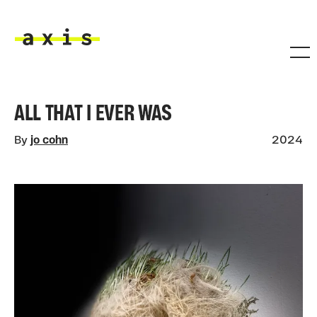
Skip to main content
Axis
ALL THAT I EVER WAS
By
jo cohn
2024