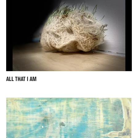
ALL THAT I AM