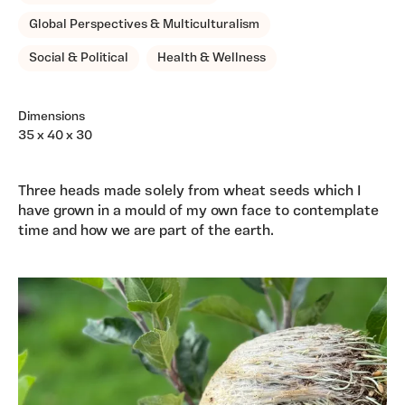
Global Perspectives & Multiculturalism
Social & Political
Health & Wellness
Dimensions
35 x 40 x 30
Three heads made solely from wheat seeds which I
have grown in a mould of my own face to contemplate
time and how we are part of the earth.