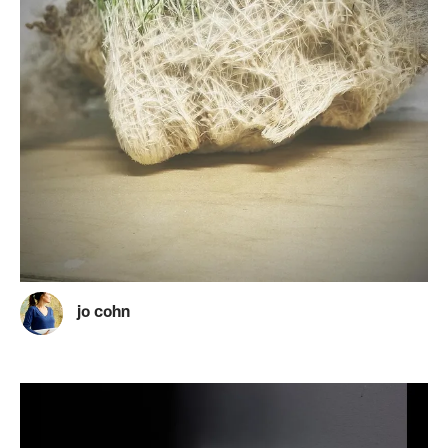
jo cohn