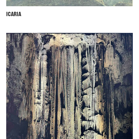
ICARIA