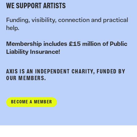
WE SUPPORT ARTISTS
Funding, visibility, connection and practical
help.
Membership includes £15 million of Public
Liability Insurance!
AXIS IS AN INDEPENDENT CHARITY, FUNDED BY
OUR MEMBERS.
BECOME A MEMBER