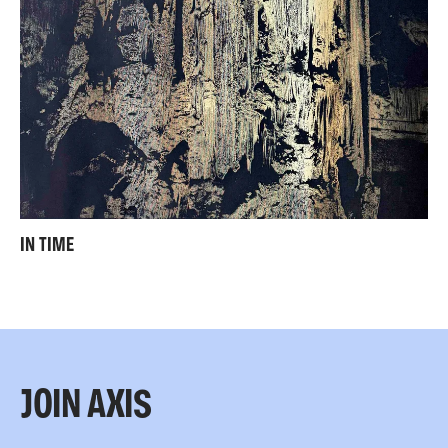
IN TIME
JOIN AXIS