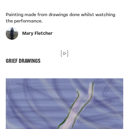
Painting made from drawings done whilst watching
the performance.
Mary Fletcher
GRIEF DRAWINGS