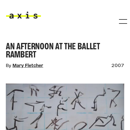
Skip to main content
Axis
AN AFTERNOON AT THE BALLET
RAMBERT
By
Mary Fletcher
2007