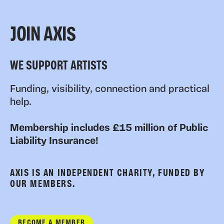
JOIN AXIS
WE SUPPORT ARTISTS
Funding, visibility, connection and practical
help.
Membership includes £15 million of Public
Liability Insurance!
AXIS IS AN INDEPENDENT CHARITY, FUNDED BY
OUR MEMBERS.
BECOME A MEMBER