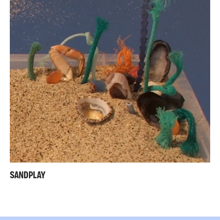
SANDPLAY