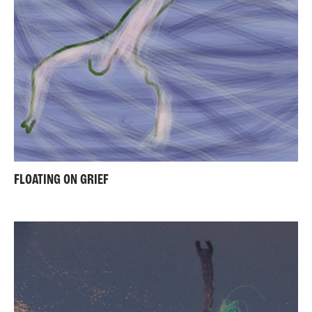
FLOATING ON GRIEF