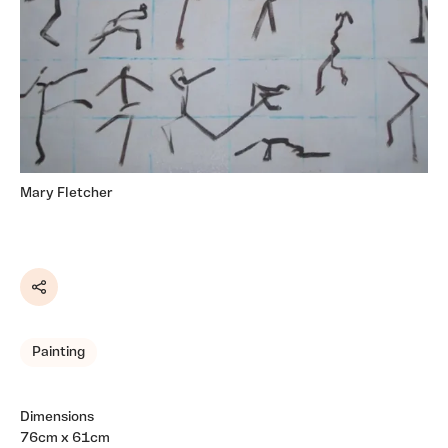
Mary Fletcher
Share
Painting
Dimensions
76cm x 61cm