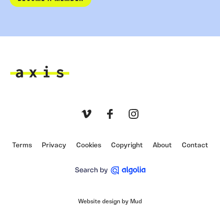
Axis
Vimeo
Facebook
Instagram
Terms
Privacy
Cookies
Copyright
About
Contact
Website design by Mud