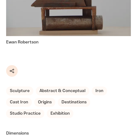
Ewan Robertson
Share
Sculpture
Abstract & Conceptual
Iron
Cast Iron
Origins
Destinations
Studio Practice
Exhibition
Dimensions