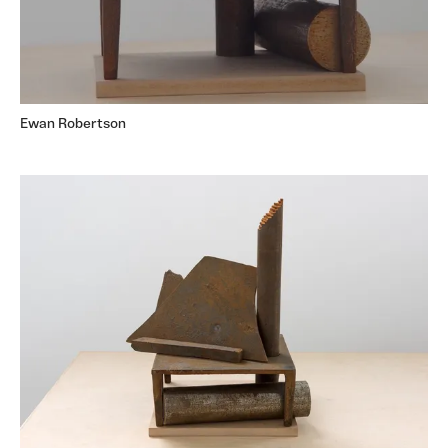
Ewan Robertson