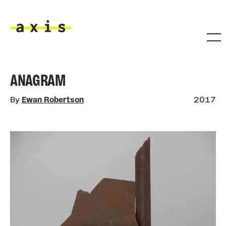
Skip to main content
Axis
ANAGRAM
By
Ewan Robertson
2017