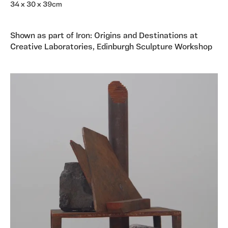
34 x 30 x 39cm
Shown as part of Iron: Origins and Destinations at
Creative Laboratories, Edinburgh Sculpture Workshop