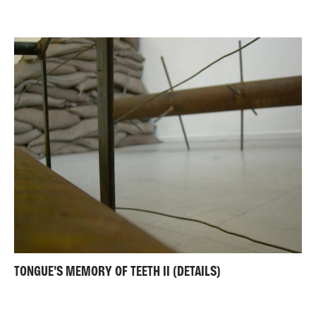
TONGUE'S MEMORY OF TEETH II (DETAILS)