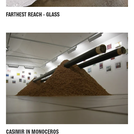
FARTHEST REACH - GLASS
CASIMIR IN MONOCEROS