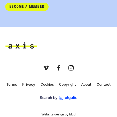
BECOME A MEMBER
Axis
Vimeo
Facebook
Instagram
Terms
Privacy
Cookies
Copyright
About
Contact
Website design by Mud