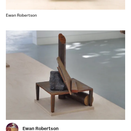
Ewan Robertson
Ewan Robertson