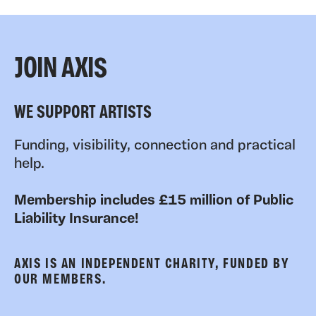
JOIN AXIS
WE SUPPORT ARTISTS
Funding, visibility, connection and practical
help.
Membership includes £15 million of Public
Liability Insurance!
AXIS IS AN INDEPENDENT CHARITY, FUNDED BY
OUR MEMBERS.