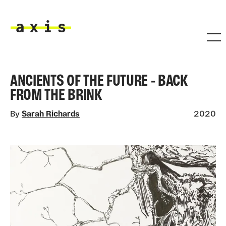
Skip to main content
Axis
ANCIENTS OF THE FUTURE - BACK
FROM THE BRINK
By
Sarah Richards
2020