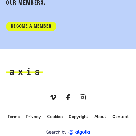
OUR MEMBERS.
BECOME A MEMBER
Axis
Vimeo
Facebook
Instagram
Terms
Privacy
Cookies
Copyright
About
Contact