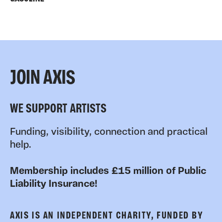
JOIN AXIS
WE SUPPORT ARTISTS
Funding, visibility, connection and practical
help.
Membership includes £15 million of Public
Liability Insurance!
AXIS IS AN INDEPENDENT CHARITY, FUNDED BY