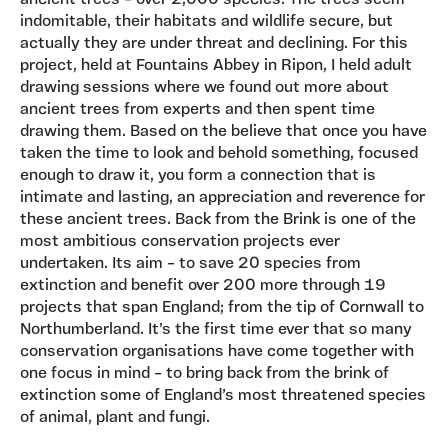
ancient trees – over 2,000 species. The trees seem
indomitable, their habitats and wildlife secure, but
actually they are under threat and declining. For this
project, held at Fountains Abbey in Ripon, I held adult
drawing sessions where we found out more about
ancient trees from experts and then spent time
drawing them. Based on the believe that once you have
taken the time to look and behold something, focused
enough to draw it, you form a connection that is
intimate and lasting, an appreciation and reverence for
these ancient trees. Back from the Brink is one of the
most ambitious conservation projects ever
undertaken. Its aim – to save 20 species from
extinction and benefit over 200 more through 19
projects that span England; from the tip of Cornwall to
Northumberland. It’s the first time ever that so many
conservation organisations have come together with
one focus in mind – to bring back from the brink of
extinction some of England’s most threatened species
of animal, plant and fungi.