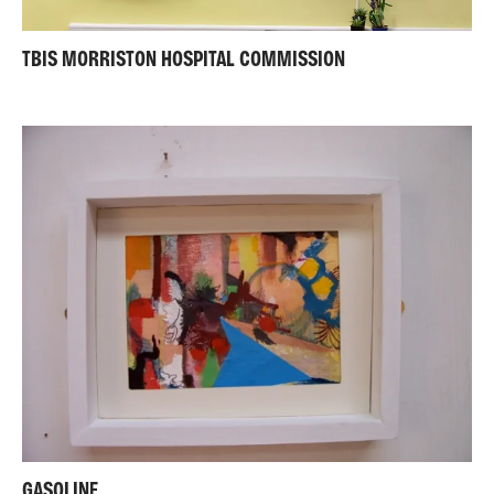
TBIS MORRISTON HOSPITAL COMMISSION
GASOLINE