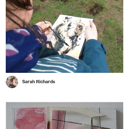
Sarah Richards