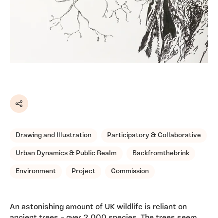
Share
Drawing and Illustration
Participatory & Collaborative
Urban Dynamics & Public Realm
Backfromthebrink
Environment
Project
Commission
An astonishing amount of UK wildlife is reliant on