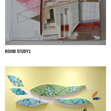
ROOM STUDY1