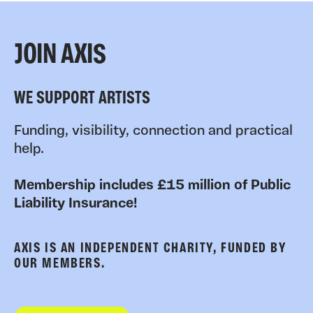
JOIN AXIS
WE SUPPORT ARTISTS
Funding, visibility, connection and practical
help.
Membership includes £15 million of Public
Liability Insurance!
AXIS IS AN INDEPENDENT CHARITY, FUNDED BY
OUR MEMBERS.