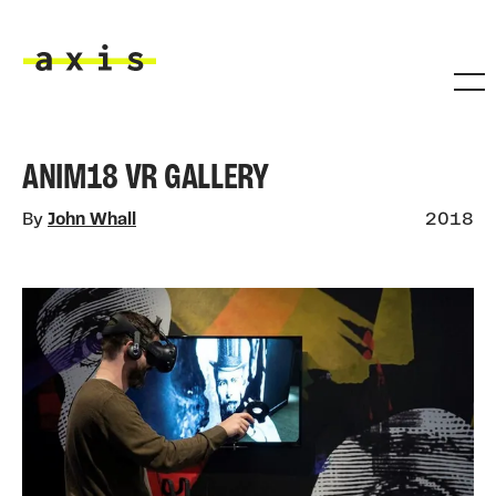
Skip to main content
Axis
ANIM18 VR GALLERY
By
John Whall
2018