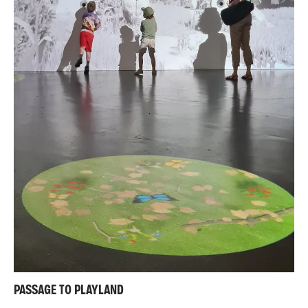
PASSAGE TO PLAYLAND