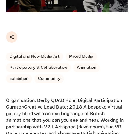
Share
Digital and New Media Art
Mixed Media
Participatory & Collaborative
Animation
Exhibition
Community
Organisation: Derby QUAD Role: Digital Participation
Curator/Creative Lead Date: 2018 A bespoke virtual
gallery filled with an exciting range of British
animations that you can you see and hear. Working in
partnership with V21 Artspace (developers), the VR
Gallery celebrates and showcase British animation