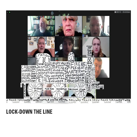
LOCK-DOWN THE LINE