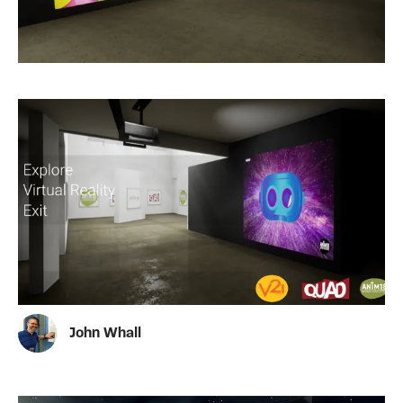
John Whall