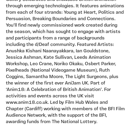
through emerging technologies. It features animations
from each of four strands: Young at Heart, Politics and
Persuasion, Breaking Boundaries and Connections.
You’ll find newly commissioned work created during
the season, which has sought to engage with artists
and participants from a range of backgrounds
including the d/Deaf community. Featured Artists:
Anushka Kishani Naanayakkara, Ian Gouldstone,
Jessica Ashman, Kate Sullivan, Leeds Animation
Workshop, Leo Crane, Noriko Okaku, Osbert Parker,
Pixelheads (National Videogame Museum), Ruth
Coggins, Samantha Moore, The Light Surgeons, plus
the winner of the first ever AniJam UK. Part of
‘Anim18: A Celebration of British Animation’. For
activities and events across the UK visit
www.anim18.co.uk. Led by Film Hub Wales and
Chapter (Cardiff) working with members of the BFI Film
Audience Network, with the support of the BFI,
awarding funds from The National Lottery.