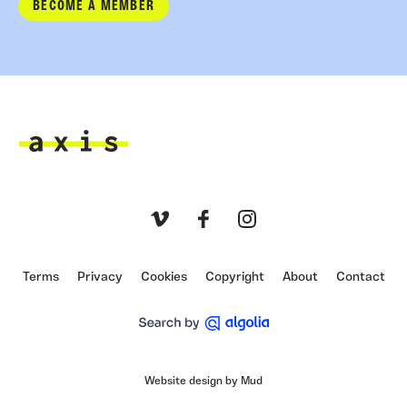
BECOME A MEMBER
Axis
Vimeo
Facebook
Instagram
Terms
Privacy
Cookies
Copyright
About
Contact
Website design by Mud