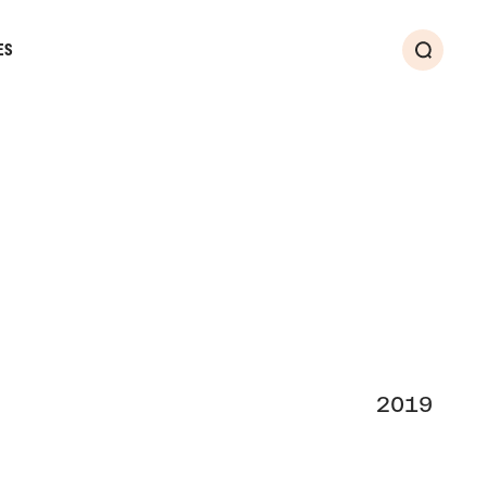
ES
Search
2019