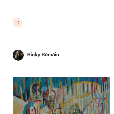
Share
Ricky Romain