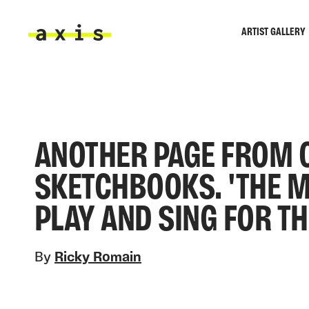
Skip to main content
ARTIST GALLERY
Axis
ANOTHER PAGE FROM 
SKETCHBOOKS. 'THE 
PLAY AND SING FOR T
By
Ricky Romain