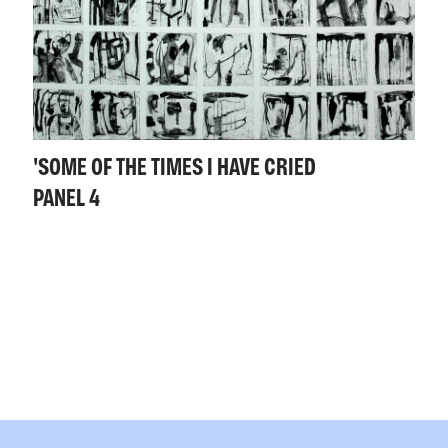
'SOME OF THE TIMES I HAVE CRIED
PANEL 4