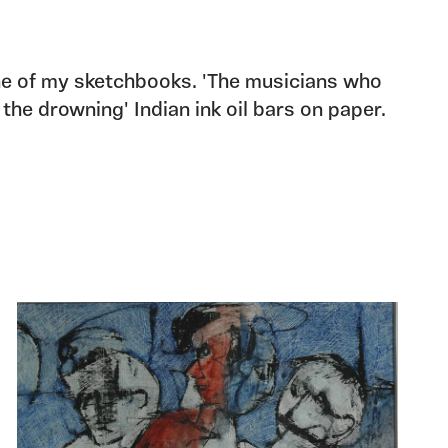
e of my sketchbooks. 'The musicians who
 the drowning' Indian ink oil bars on paper.