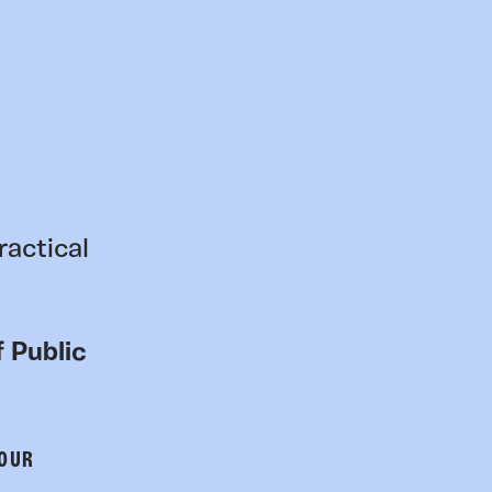
ractical
 Public
 OUR