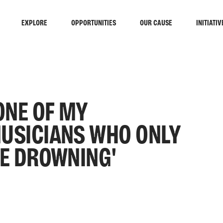
EXPLORE
OPPORTUNITIES
OUR CAUSE
INITIATIV
ONE OF MY
MUSICIANS WHO ONLY
HE DROWNING'