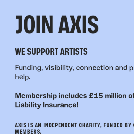
JOIN AXIS
WE SUPPORT ARTISTS
Funding, visibility, connection and p
help.
Membership includes £15 million of
Liability Insurance!
AXIS IS AN INDEPENDENT CHARITY, FUNDED BY
MEMBERS.