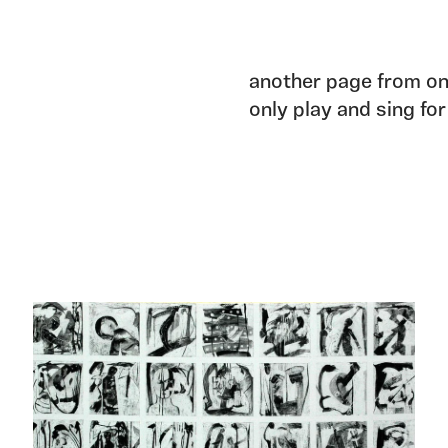
another page from on
only play and sing for