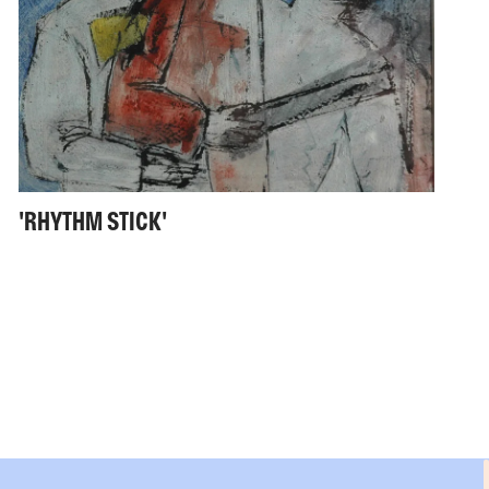
'RHYTHM STICK'