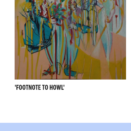
'FOOTNOTE TO HOWL'