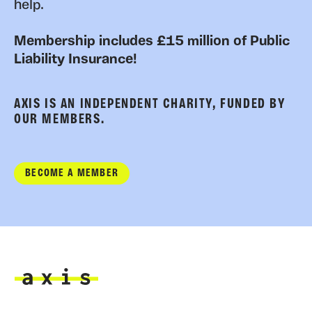
help.
Membership includes £15 million of Public
Liability Insurance!
AXIS IS AN INDEPENDENT CHARITY, FUNDED BY
OUR MEMBERS.
BECOME A MEMBER
Axis