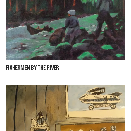
FISHERMEN BY THE RIVER