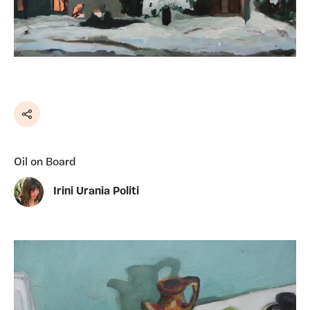
Share
Oil on Board
Irini Urania Politi