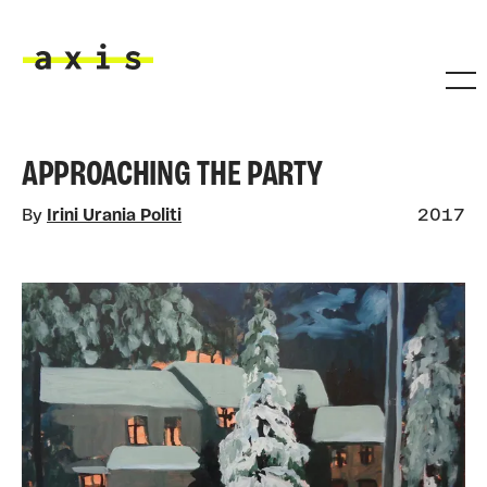
Skip to main content
Axis
APPROACHING THE PARTY
By
Irini Urania Politi
2017