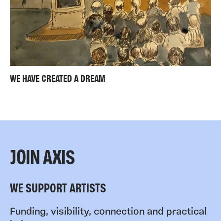
WE HAVE CREATED A DREAM
JOIN AXIS
WE SUPPORT ARTISTS
Funding, visibility, connection and practical