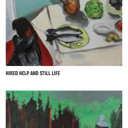
HIRED HELP AND STILL LIFE