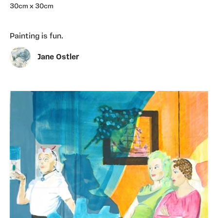
30cm x 30cm
Painting is fun.
Jane Ostler