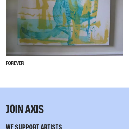
FOREVER
JOIN AXIS
WE SUPPORT ARTISTS