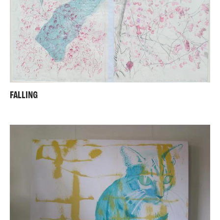
FALLING