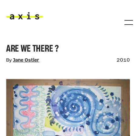
Skip to main content
Axis
ARE WE THERE ?
By
Jane Ostler
2010