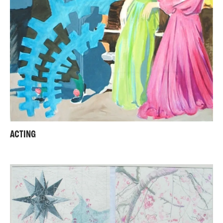
ACTING