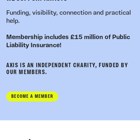
Funding, visibility, connection and practical
help.
Membership includes £15 million of Public
Liability Insurance!
AXIS IS AN INDEPENDENT CHARITY, FUNDED BY
OUR MEMBERS.
BECOME A MEMBER