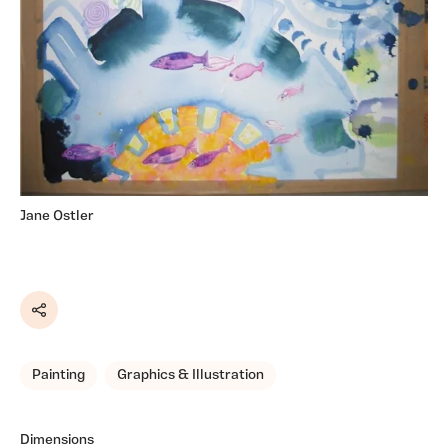
Jane Ostler
Share
Painting
Graphics & Illustration
Dimensions