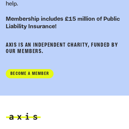
help.
Membership includes £15 million of Public
Liability Insurance!
AXIS IS AN INDEPENDENT CHARITY, FUNDED BY
OUR MEMBERS.
BECOME A MEMBER
Axis