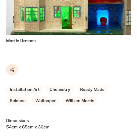
Martin Urmson
Share
Installation Art
Chemistry
Ready Made
Science
Wallpaper
William Morris
Dimensions
54cm x 65cm x 30cm