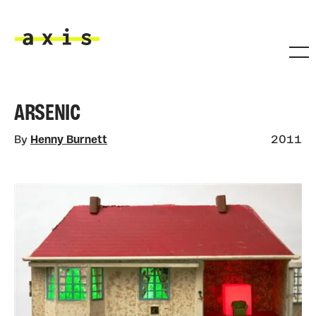
Skip to main content
Axis
ARSENIC
By
Henny Burnett
2011