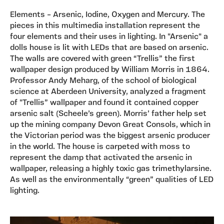
Elements – Arsenic, Iodine, Oxygen and Mercury. The
pieces in this multimedia installation represent the
four elements and their uses in lighting. In "Arsenic" a
dolls house is lit with LEDs that are based on arsenic.
The walls are covered with green “Trellis” the first
wallpaper design produced by William Morris in 1864.
Professor Andy Meharg, of the school of biological
science at Aberdeen University, analyzed a fragment
of "Trellis” wallpaper and found it contained copper
arsenic salt (Scheele’s green). Morris’ father help set
up the mining company Devon Great Consols, which in
the Victorian period was the biggest arsenic producer
in the world. The house is carpeted with moss to
represent the damp that activated the arsenic in
wallpaper, releasing a highly toxic gas trimethylarsine.
As well as the environmentally “green” qualities of LED
lighting.