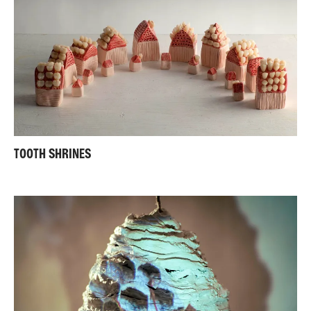
TOOTH SHRINES