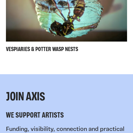
VESPIARIES & POTTER WASP NESTS
JOIN AXIS
WE SUPPORT ARTISTS
Funding, visibility, connection and practical