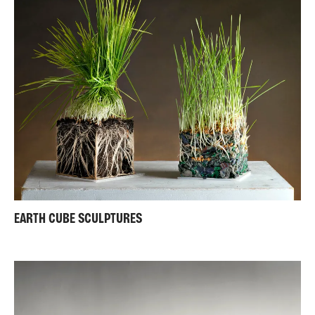
EARTH CUBE SCULPTURES