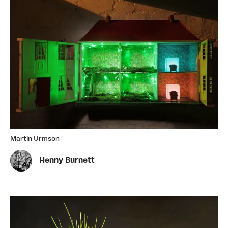
Martin Urmson
Henny Burnett