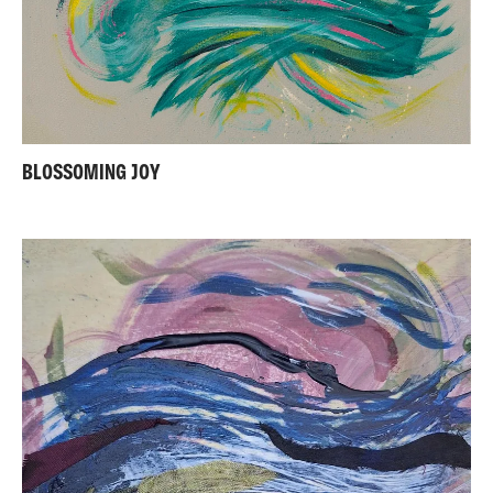
BLOSSOMING JOY