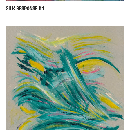
SILK RESPONSE #1