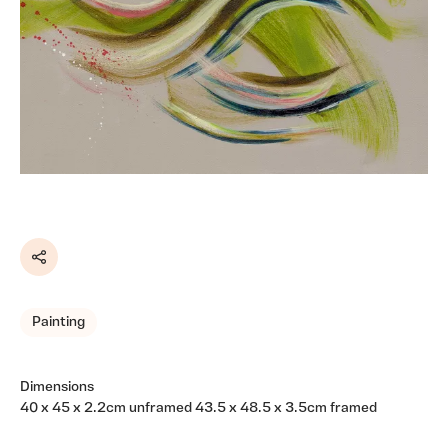
Share
Painting
Dimensions
40 x 45 x 2.2cm unframed 43.5 x 48.5 x 3.5cm framed