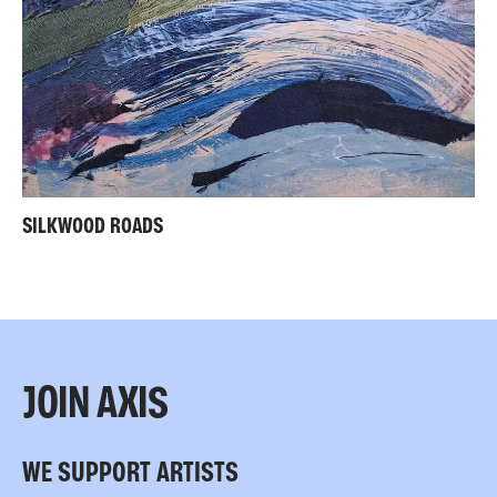
SILKWOOD ROADS
JOIN AXIS
WE SUPPORT ARTISTS