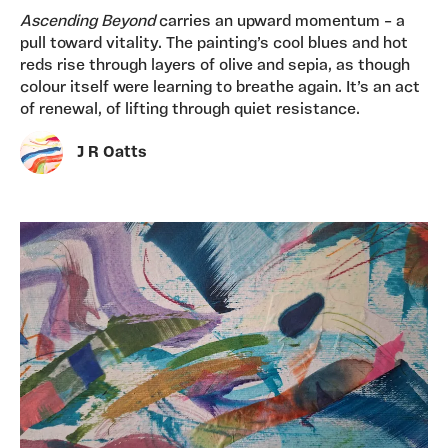
Ascending Beyond
carries an upward momentum – a
pull toward vitality. The painting’s cool blues and hot
reds rise through layers of olive and sepia, as though
colour itself were learning to breathe again. It’s an act
of renewal, of lifting through quiet resistance.
J R Oatts