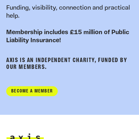
Funding, visibility, connection and practical
help.
Membership includes £15 million of Public
Liability Insurance!
AXIS IS AN INDEPENDENT CHARITY, FUNDED BY
OUR MEMBERS.
BECOME A MEMBER