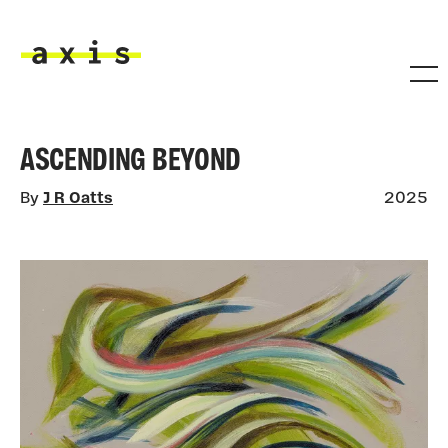
Skip to main content
Axis
ASCENDING BEYOND
By
J R Oatts
2025