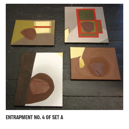
ENTRAPMENT NO. 4 OF SET A