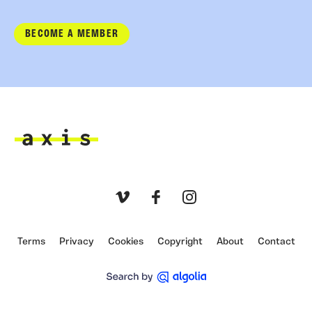
BECOME A MEMBER
Axis
Vimeo
Facebook
Instagram
Terms
Privacy
Cookies
Copyright
About
Contact