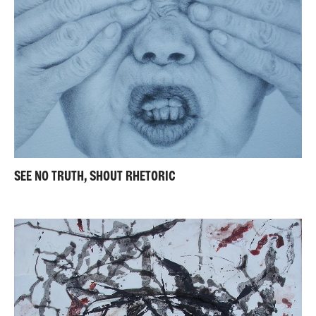
SEE NO TRUTH, SHOUT RHETORIC