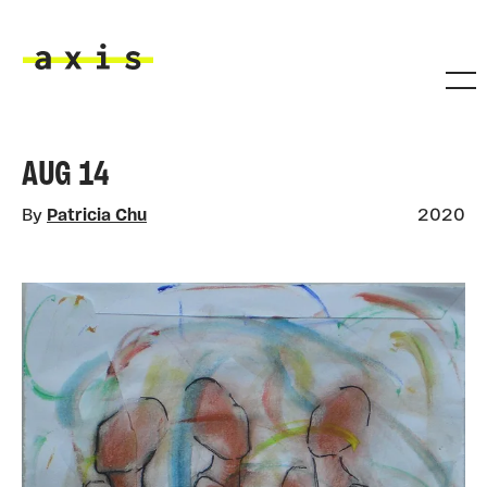
Skip to main content
Axis
AUG 14
By
Patricia Chu
2020