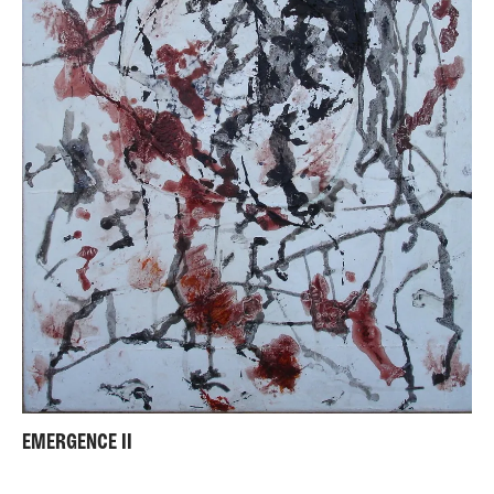
EMERGENCE II