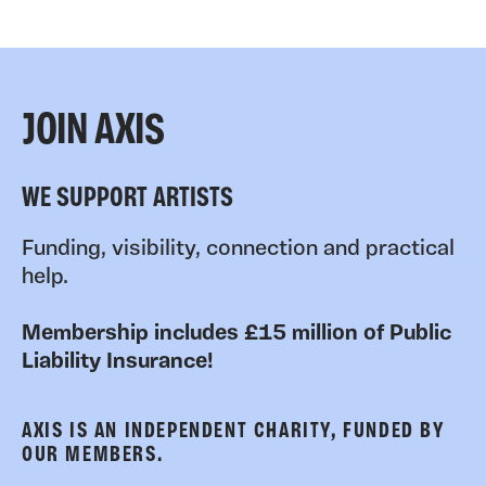
JOIN AXIS
WE SUPPORT ARTISTS
Funding, visibility, connection and practical
help.
Membership includes £15 million of Public
Liability Insurance!
AXIS IS AN INDEPENDENT CHARITY, FUNDED BY
OUR MEMBERS.