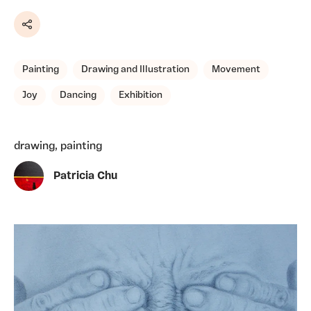
Share
Painting
Drawing and Illustration
Movement
Joy
Dancing
Exhibition
drawing, painting
Patricia Chu