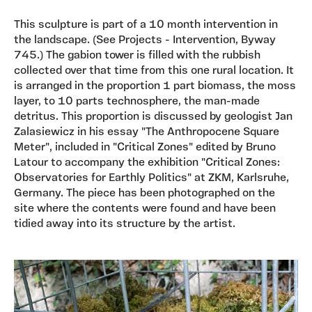
This sculpture is part of a 10 month intervention in
the landscape. (See Projects - Intervention, Byway
745.) The gabion tower is filled with the rubbish
collected over that time from this one rural location. It
is arranged in the proportion 1 part biomass, the moss
layer, to 10 parts technosphere, the man-made
detritus. This proportion is discussed by geologist Jan
Zalasiewicz in his essay "The Anthropocene Square
Meter", included in "Critical Zones" edited by Bruno
Latour to accompany the exhibition "Critical Zones:
Observatories for Earthly Politics" at ZKM, Karlsruhe,
Germany. The piece has been photographed on the
site where the contents were found and have been
tidied away into its structure by the artist.