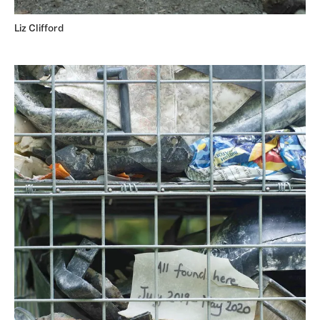
Liz Clifford