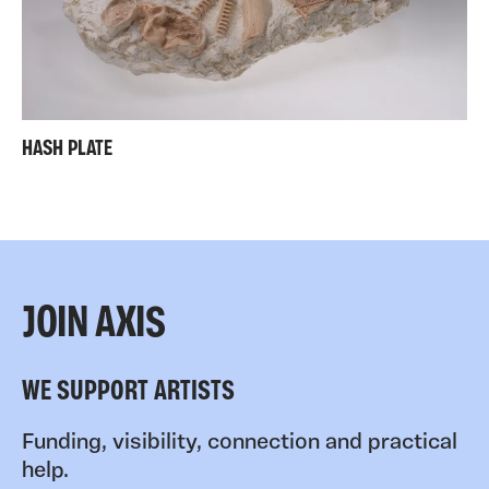
HASH PLATE
JOIN AXIS
WE SUPPORT ARTISTS
Funding, visibility, connection and practical
help.