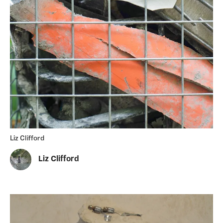
Liz Clifford
Liz Clifford