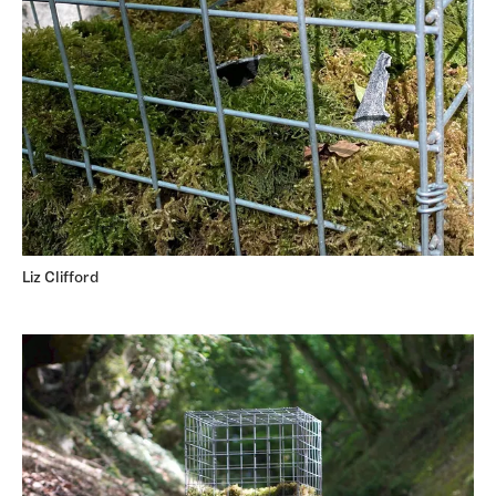
Liz Clifford