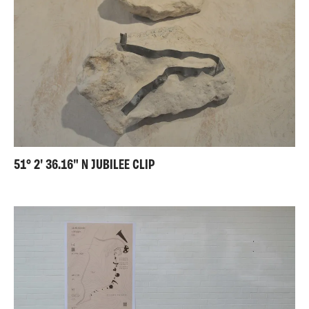
51° 2' 36.16" N JUBILEE CLIP