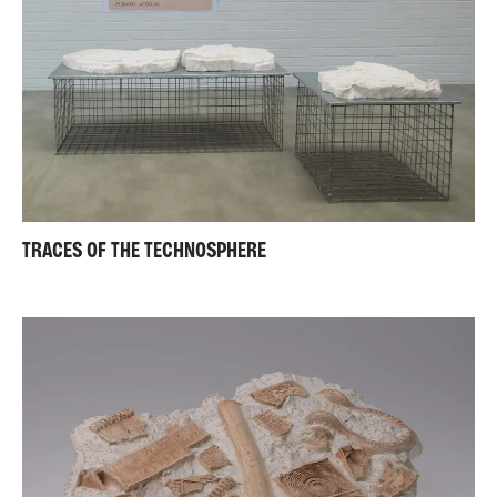
TRACES OF THE TECHNOSPHERE