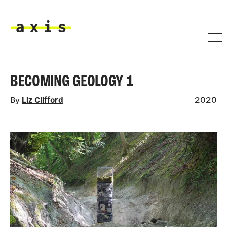
Skip to main content
Axis
BECOMING GEOLOGY 1
By
Liz Clifford
2020