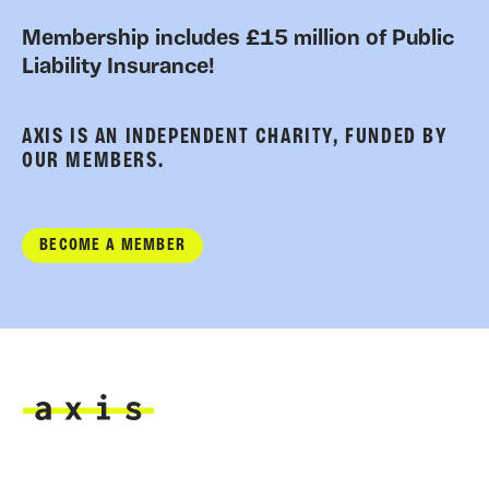
Membership includes £15 million of Public
Liability Insurance!
AXIS IS AN INDEPENDENT CHARITY, FUNDED BY
OUR MEMBERS.
BECOME A MEMBER
Axis