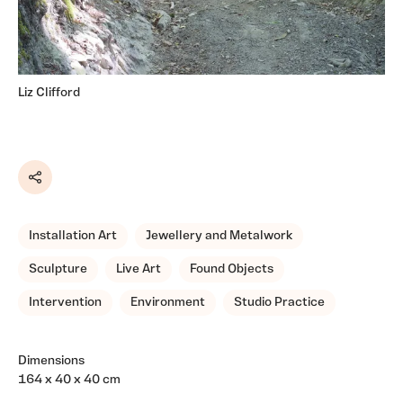
Liz Clifford
Share
Installation Art
Jewellery and Metalwork
Sculpture
Live Art
Found Objects
Intervention
Environment
Studio Practice
Dimensions
164 x 40 x 40 cm