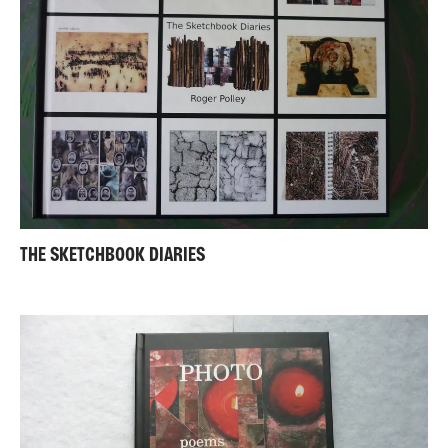
THE SKETCHBOOK DIARIES