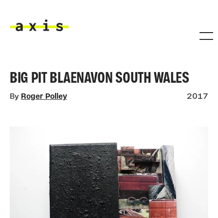
Skip to main content
Axis
BIG PIT BLAENAVON SOUTH WALES
By
Roger Polley
2017