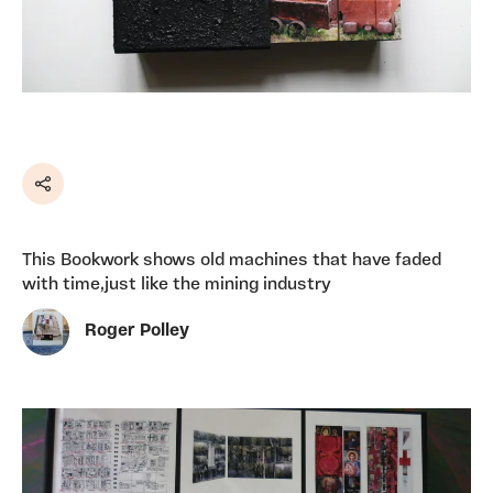
Share
This Bookwork shows old machines that have faded
with time,just like the mining industry
Roger Polley