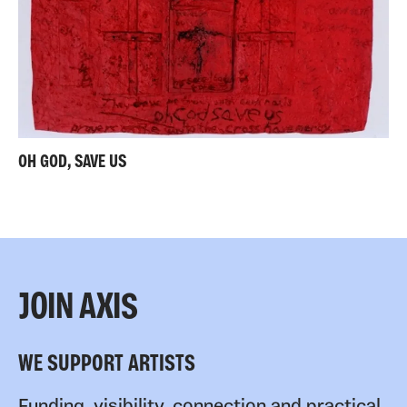
OH GOD, SAVE US
JOIN AXIS
WE SUPPORT ARTISTS
Funding, visibility, connection and practical