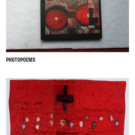
PHOTOPOEMS