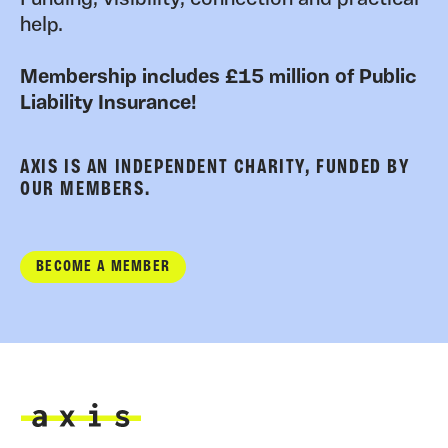
help.
Membership includes £15 million of Public
Liability Insurance!
AXIS IS AN INDEPENDENT CHARITY, FUNDED BY
OUR MEMBERS.
BECOME A MEMBER
Axis