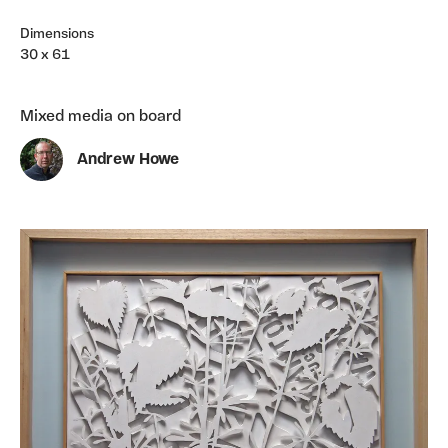
Dimensions
30 x 61
Mixed media on board
Andrew Howe