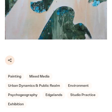
Share
Painting
Mixed Media
Urban Dynamics & Public Realm
Environment
Psychogeography
Edgelands
Studio Practice
Exhibition