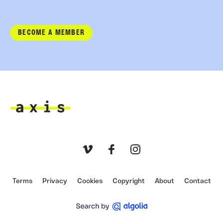
BECOME A MEMBER
Axis
Vimeo
Facebook
Instagram
Terms
Privacy
Cookies
Copyright
About
Contact