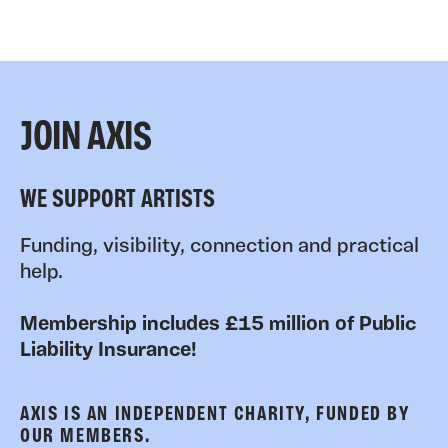
JOIN AXIS
WE SUPPORT ARTISTS
Funding, visibility, connection and practical
help.
Membership includes £15 million of Public
Liability Insurance!
AXIS IS AN INDEPENDENT CHARITY, FUNDED BY
OUR MEMBERS.