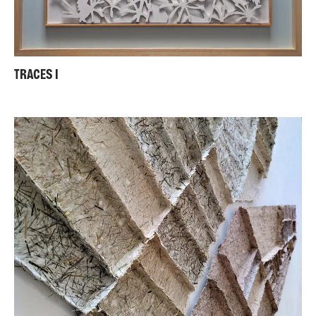
TRACES I