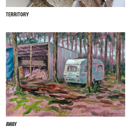
TERRITORY
AWAY