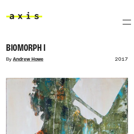
Skip to main content
Axis
BIOMORPH I
By
Andrew Howe
2017