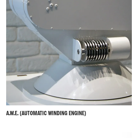
A.W.E. (AUTOMATIC WINDING ENGINE)