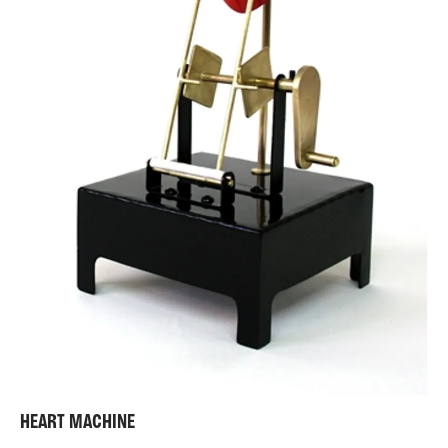
HEART MACHINE