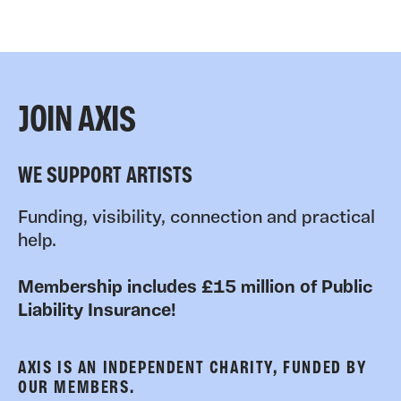
JOIN AXIS
WE SUPPORT ARTISTS
Funding, visibility, connection and practical
help.
Membership includes £15 million of Public
Liability Insurance!
AXIS IS AN INDEPENDENT CHARITY, FUNDED BY
OUR MEMBERS.