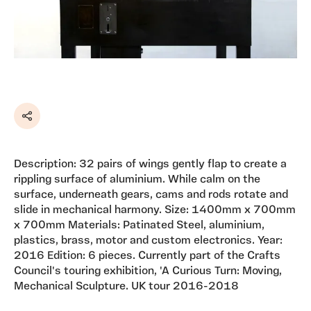
Share
Description: 32 pairs of wings gently flap to create a
rippling surface of aluminium. While calm on the
surface, underneath gears, cams and rods rotate and
slide in mechanical harmony. Size: 1400mm x 700mm
x 700mm Materials: Patinated Steel, aluminium,
plastics, brass, motor and custom electronics. Year:
2016 Edition: 6 pieces. Currently part of the Crafts
Council's touring exhibition, 'A Curious Turn: Moving,
Mechanical Sculpture. UK tour 2016-2018