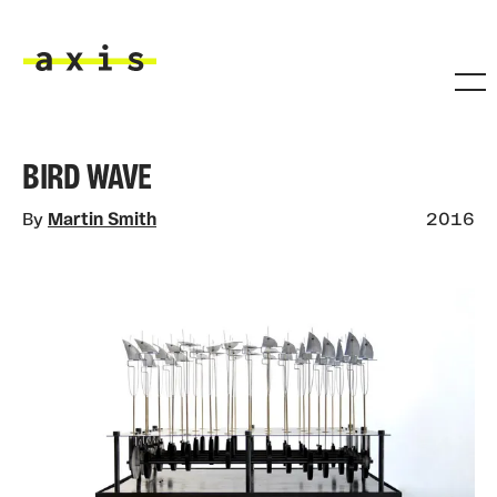
Skip to main content
Axis
BIRD WAVE
By
Martin Smith
2016