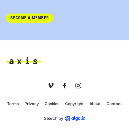
BECOME A MEMBER
Axis
Vimeo
Facebook
Instagram
Terms
Privacy
Cookies
Copyright
About
Contact