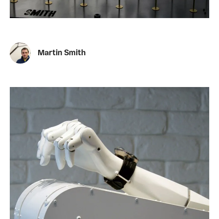
Martin Smith