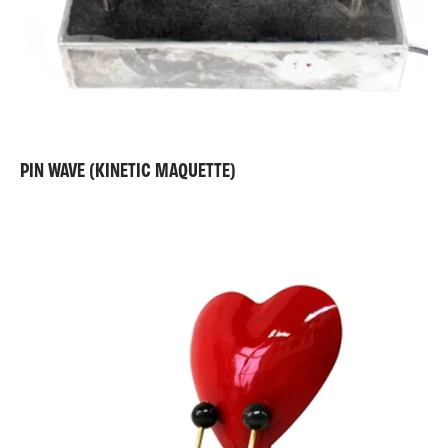
PIN WAVE (KINETIC MAQUETTE)