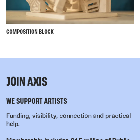
COMPOSITION BLOCK
JOIN AXIS
WE SUPPORT ARTISTS
Funding, visibility, connection and practical
help.