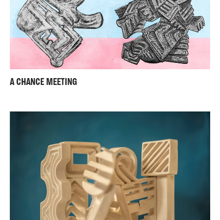
A CHANCE MEETING