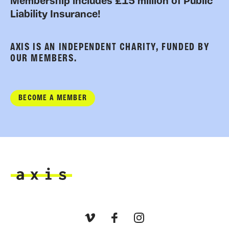
Membership includes £15 million of Public
Liability Insurance!
AXIS IS AN INDEPENDENT CHARITY, FUNDED BY
OUR MEMBERS.
BECOME A MEMBER
Axis
Vimeo
Facebook
Instagram