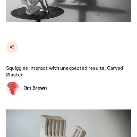
Share
Squiggles interact with unexpected results. Carved
Plaster
Jim Brown