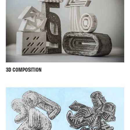
3D COMPOSITION