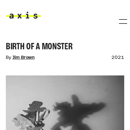
Skip to main content
Axis
BIRTH OF A MONSTER
By
Jim Brown
2021