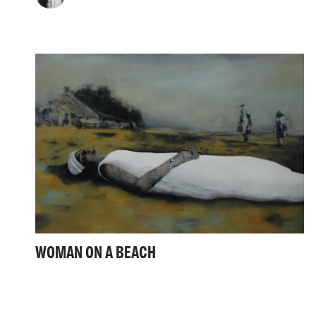
WOMAN ON A BEACH