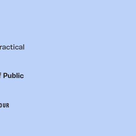
ractical
 Public
 OUR