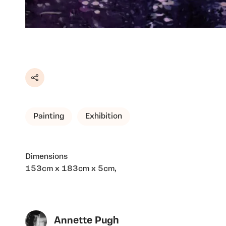
Share
Painting
Exhibition
Dimensions
153cm x 183cm x 5cm,
Annette Pugh