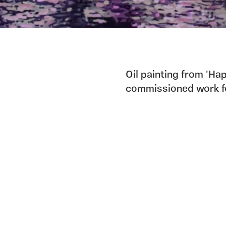
Oil painting from 'Ha
commissioned work fo