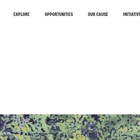
EXPLORE
OPPORTUNITIES
OUR CAUSE
INITIATIV