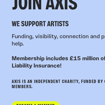
JOIN AXIS
WE SUPPORT ARTISTS
Funding, visibility, connection and p
help.
Membership includes £15 million of
Liability Insurance!
AXIS IS AN INDEPENDENT CHARITY, FUNDED BY
MEMBERS.