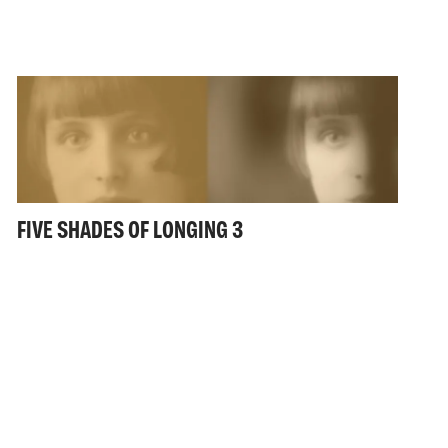
FIVE SHADES OF LONGING 3