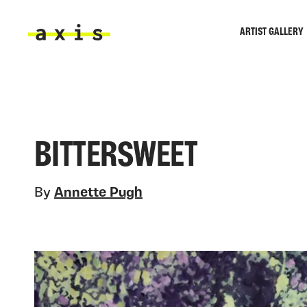
Skip to main content
ARTIST GALLERY
Axis
BITTERSWEET
By
Annette Pugh