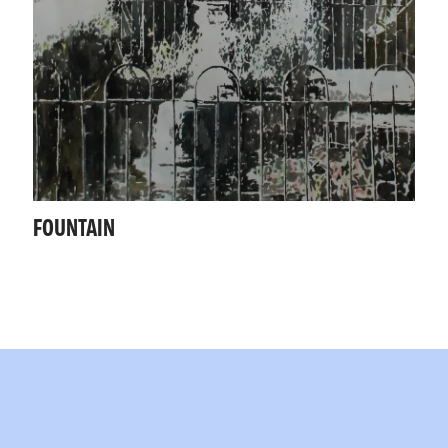
FOUNTAIN