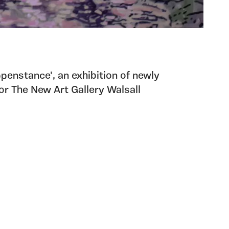
ppenstance', an exhibition of newly
r The New Art Gallery Walsall