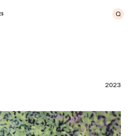
ES
Search
2023