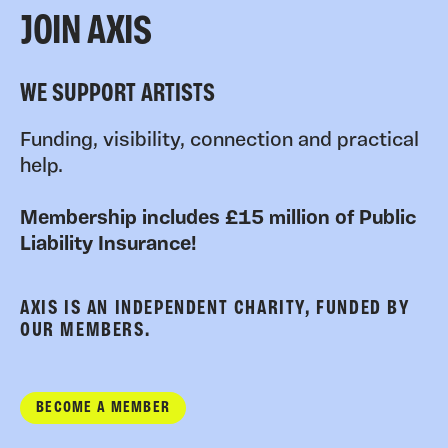
JOIN AXIS
WE SUPPORT ARTISTS
Funding, visibility, connection and practical
help.
Membership includes £15 million of Public
Liability Insurance!
AXIS IS AN INDEPENDENT CHARITY, FUNDED BY
OUR MEMBERS.
BECOME A MEMBER