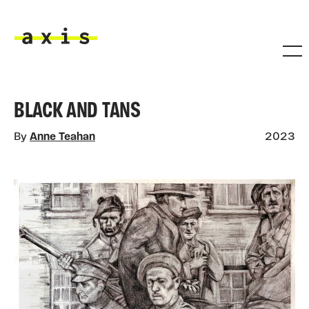
Skip to main content
Axis
BLACK AND TANS
By
Anne Teahan
2023