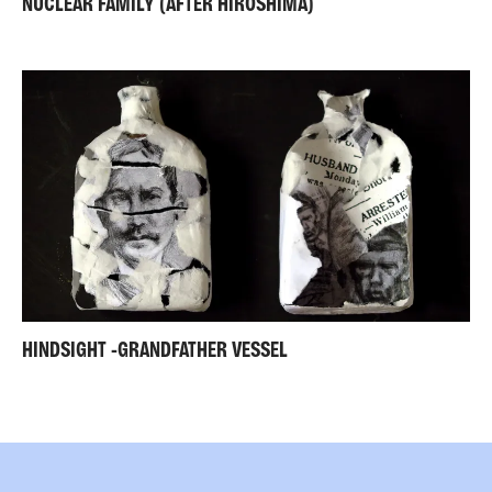
NUCLEAR FAMILY (AFTER HIROSHIMA)
HINDSIGHT -GRANDFATHER VESSEL