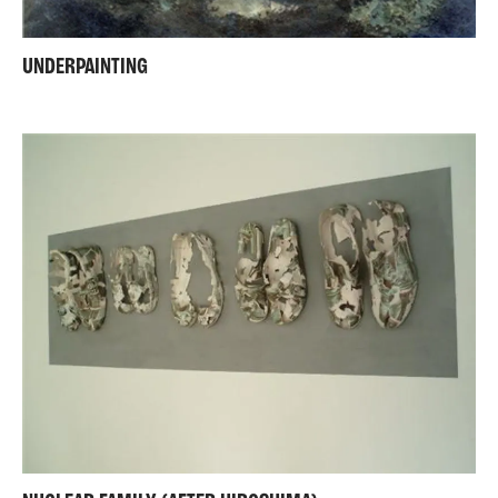
UNDERPAINTING