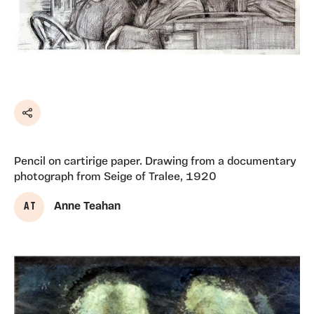
Share
Pencil on cartirige paper. Drawing from a documentary
photograph from Seige of Tralee, 1920
A T
Anne Teahan