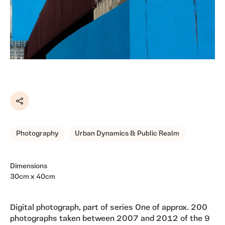
Share
Photography
Urban Dynamics & Public Realm
Dimensions
30cm x 40cm
Digital photograph, part of series One of approx. 200
photographs taken between 2007 and 2012 of the 9