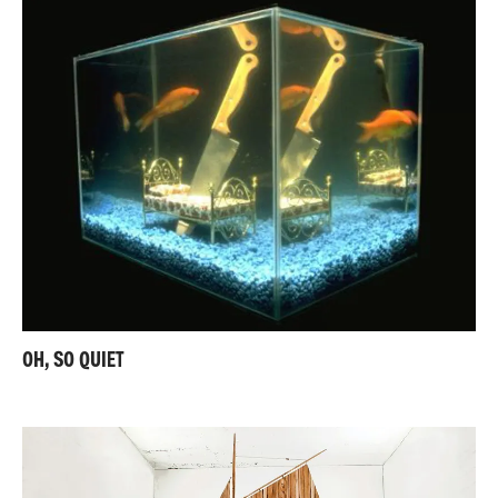
OH, SO QUIET