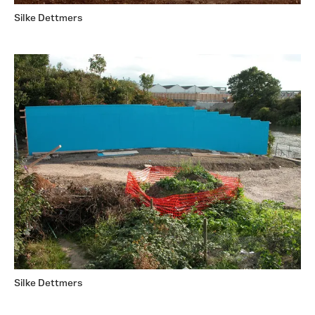
Silke Dettmers
Silke Dettmers