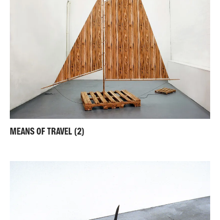
MEANS OF TRAVEL (2)