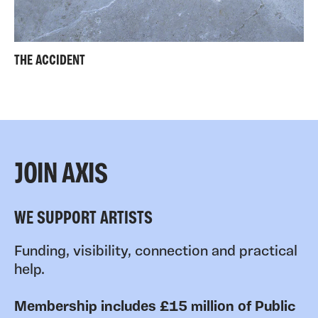
THE ACCIDENT
JOIN AXIS
WE SUPPORT ARTISTS
Funding, visibility, connection and practical
help.
Membership includes £15 million of Public