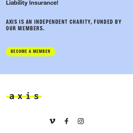
Liability Insurance!
AXIS IS AN INDEPENDENT CHARITY, FUNDED BY
OUR MEMBERS.
BECOME A MEMBER
Axis
Vimeo
Facebook
Instagram