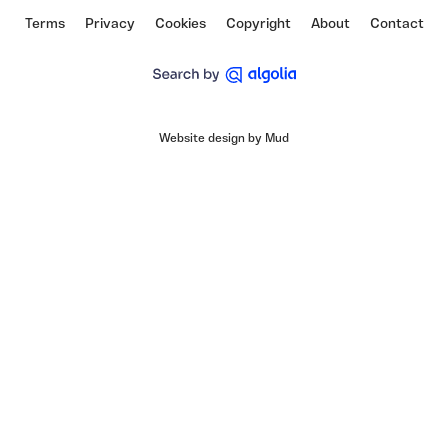
Terms
Privacy
Cookies
Copyright
About
Contact
Website design by Mud