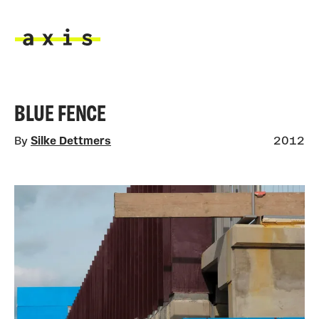
Skip to main content
Axis
BLUE FENCE
By
Silke Dettmers
2012