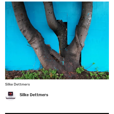
Silke Dettmers
Silke Dettmers