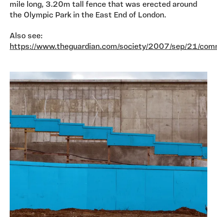
mile long, 3.20m tall fence that was erected around
the Olympic Park in the East End of London.
Also see:
https://www.theguardian.com/society/2007/sep/21/com