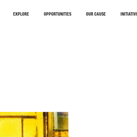
EXPLORE
OPPORTUNITIES
OUR CAUSE
INITIATIV