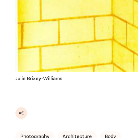
Julie Brixey-Williams
Share
Photography
Architecture
Body