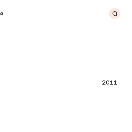
ES
Search
2011