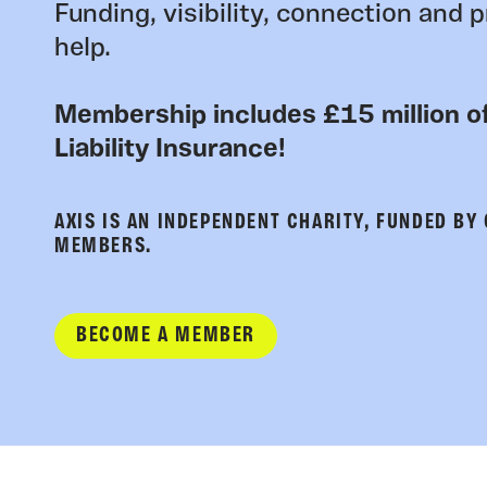
Funding, visibility, connection and p
help.
Membership includes £15 million of
Liability Insurance!
AXIS IS AN INDEPENDENT CHARITY, FUNDED BY
MEMBERS.
BECOME A MEMBER