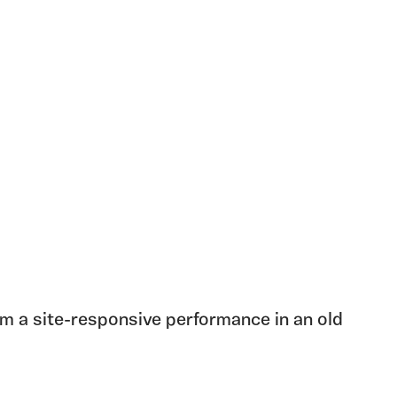
 a site-responsive performance in an old