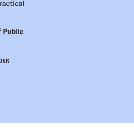
ractical
 Public
 OUR