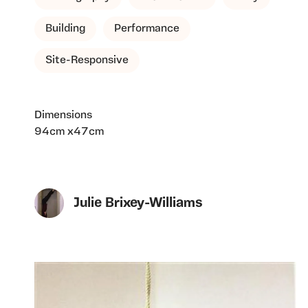
Building
Performance
Site-Responsive
Dimensions
94cm x47cm
Julie Brixey-Williams