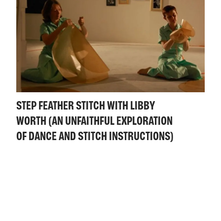
STEP FEATHER STITCH WITH LIBBY
WORTH (AN UNFAITHFUL EXPLORATION
OF DANCE AND STITCH INSTRUCTIONS)