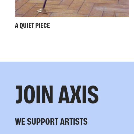
A QUIET PIECE
JOIN AXIS
WE SUPPORT ARTISTS