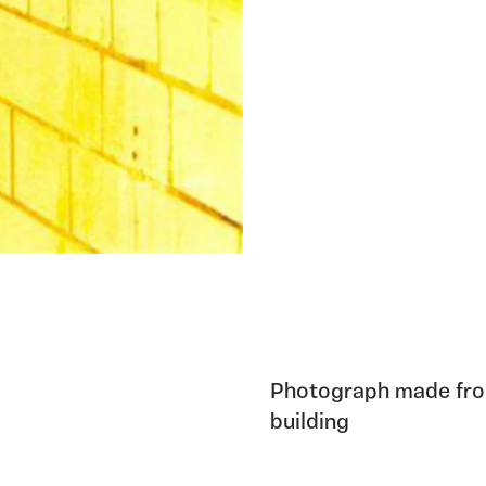
Photograph made from
building