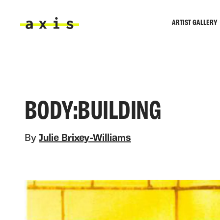
Skip to main content
ARTIST GALLERY
Axis
BODY:BUILDING
By
Julie Brixey-Williams