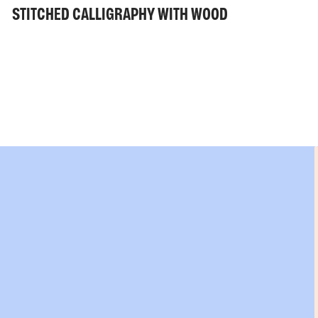
STITCHED CALLIGRAPHY WITH WOOD