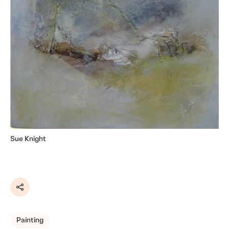
Sue Knight
Share
Painting