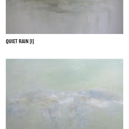
QUIET RAIN [I]