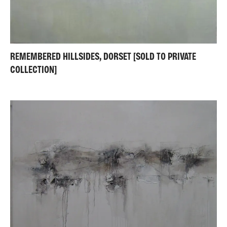
REMEMBERED HILLSIDES, DORSET [SOLD TO PRIVATE
COLLECTION]