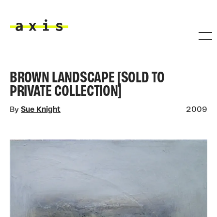
Skip to main content
Axis
BROWN LANDSCAPE [SOLD TO
PRIVATE COLLECTION]
By
Sue Knight
2009