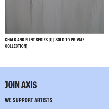
CHALK AND FLINT SERIES [I] [ SOLD TO PRIVATE
COLLECTION]
JOIN AXIS
WE SUPPORT ARTISTS