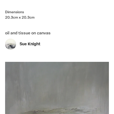
Dimensions
20.3cm x 20.3cm
oil and tissue on canvas
Sue Knight