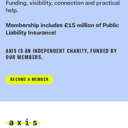
Funding, visibility, connection and practical
help.
Membership includes £15 million of Public
Liability Insurance!
AXIS IS AN INDEPENDENT CHARITY, FUNDED BY
OUR MEMBERS.
BECOME A MEMBER