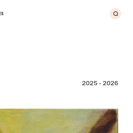
ES
Search
2025 - 2026