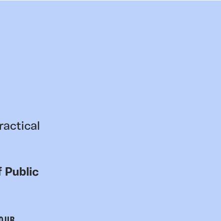
ractical
 Public