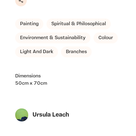
Share
Painting
Spiritual & Philosophical
Environment & Sustainability
Colour
Light And Dark
Branches
Dimensions
50cm x 70cm
Ursula Leach