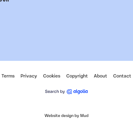
 OUR
Terms
Privacy
Cookies
Copyright
About
Contact
Website design by Mud