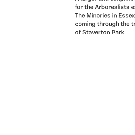
for the Arborealists 
The Minories in Essex
coming through the t
of Staverton Park