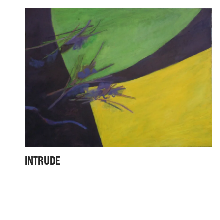
INTRUDE