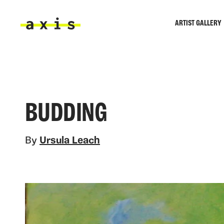
Skip to main content
ARTIST GALLERY
Axis
BUDDING
By
Ursula Leach