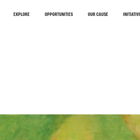
EXPLORE
OPPORTUNITIES
OUR CAUSE
INITIATIV