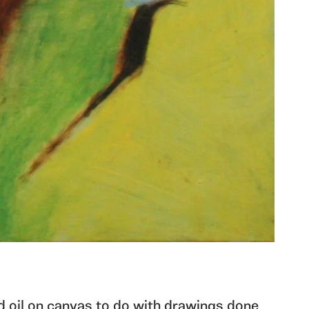
ed oil on canvas to do with drawings done