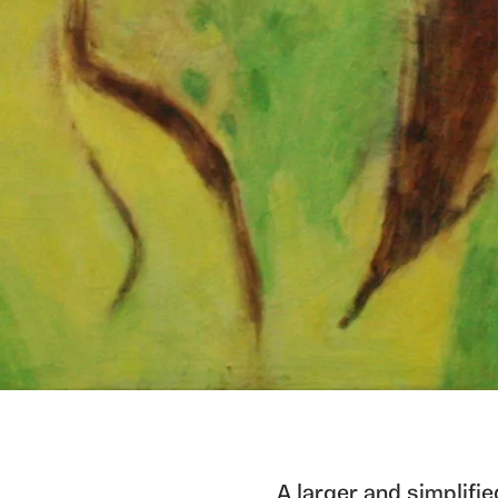
A larger and simplifi