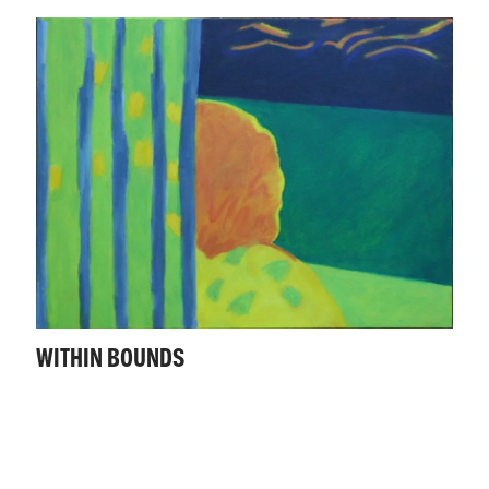
WITHIN BOUNDS