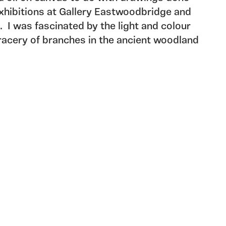
exhibitions at Gallery Eastwoodbridge and
. I was fascinated by the light and colour
racery of branches in the ancient woodland