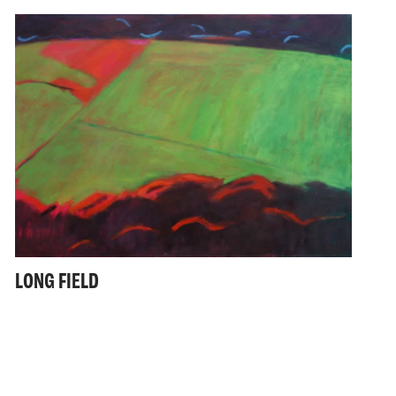
LONG FIELD