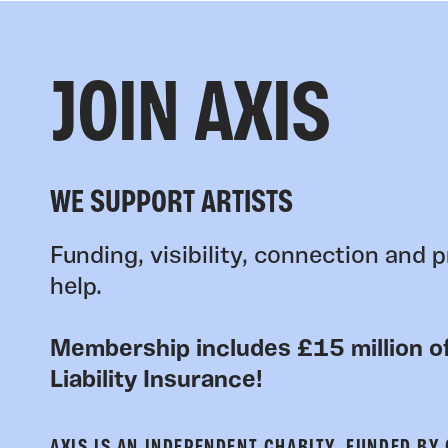
JOIN AXIS
WE SUPPORT ARTISTS
Funding, visibility, connection and p
help.
Membership includes £15 million of
Liability Insurance!