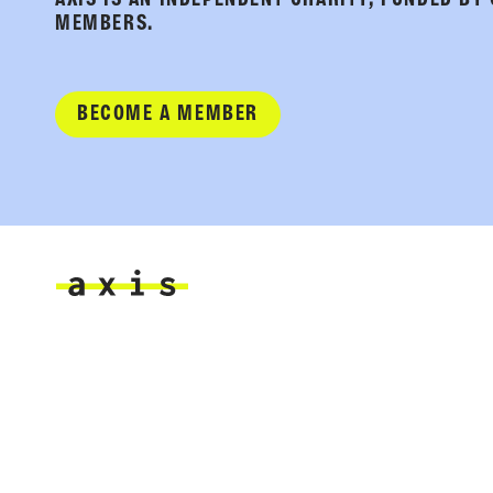
AXIS IS AN INDEPENDENT CHARITY, FUNDED BY
MEMBERS.
BECOME A MEMBER
Axis