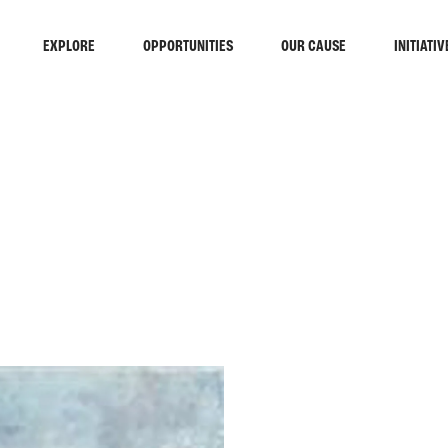
EXPLORE
OPPORTUNITIES
OUR CAUSE
INITIATIV