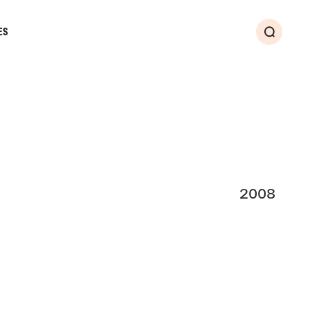
ES
Search
2008