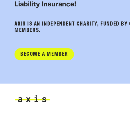
Liability Insurance!
AXIS IS AN INDEPENDENT CHARITY, FUNDED BY
MEMBERS.
BECOME A MEMBER
Axis