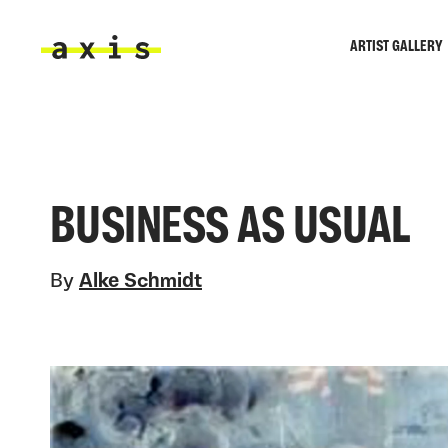
Skip to main content
ARTIST GALLERY
Axis
BUSINESS AS USUAL
By
Alke Schmidt