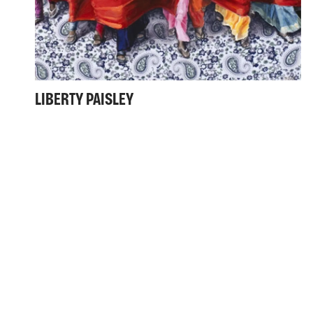
LIBERTY PAISLEY