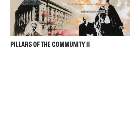
PILLARS OF THE COMMUNITY II