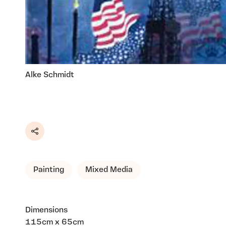
Alke Schmidt
Share
Painting
Mixed Media
Dimensions
115cm x 65cm