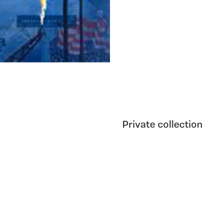
Private collection