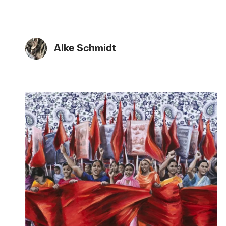
Alke Schmidt