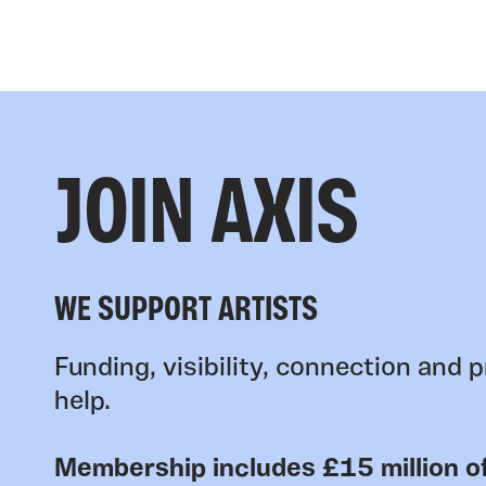
JOIN AXIS
WE SUPPORT ARTISTS
Funding, visibility, connection and p
help.
Membership includes £15 million of