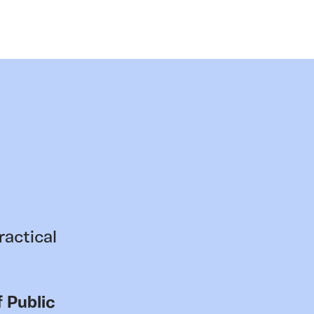
ractical
 Public