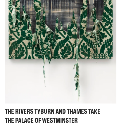
THE RIVERS TYBURN AND THAMES TAKE
THE PALACE OF WESTMINSTER