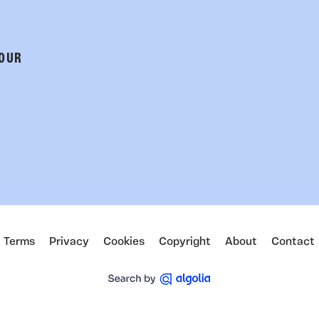
 OUR
Terms
Privacy
Cookies
Copyright
About
Contact