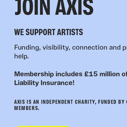
JOIN AXIS
WE SUPPORT ARTISTS
Funding, visibility, connection and p
help.
Membership includes £15 million of
Liability Insurance!
AXIS IS AN INDEPENDENT CHARITY, FUNDED BY
MEMBERS.