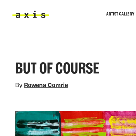
Skip to main content
ARTIST GALLERY
Axis
BUT OF COURSE
By
Rowena Comrie