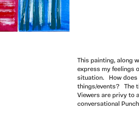
This painting, along w
express my feelings o
situation. How does a
things/events? The ti
Viewers are privy to 
conversational Punch