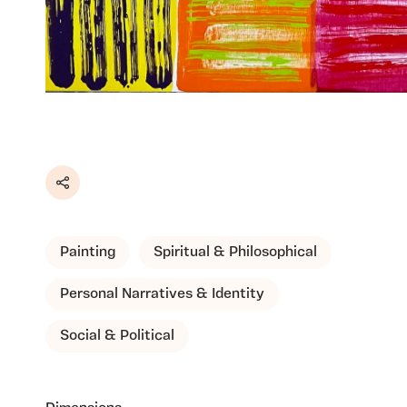
Share
Painting
Spiritual & Philosophical
Personal Narratives & Identity
Social & Political