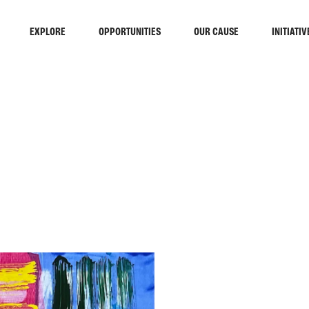
EXPLORE
OPPORTUNITIES
OUR CAUSE
INITIATIV