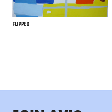
FLIPPED