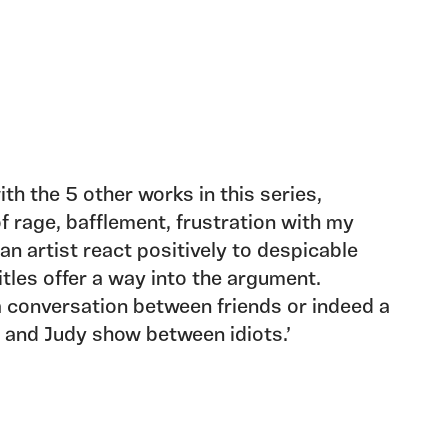
ith the 5 other works in this series,
f rage, bafflement, frustration with my
n artist react positively to despicable
tles offer a way into the argument.
a conversation between friends or indeed a
 and Judy show between idiots.’