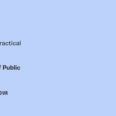
ractical
 Public
 OUR