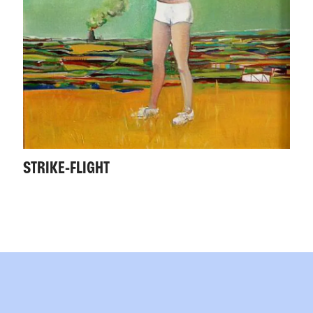
STRIKE-FLIGHT