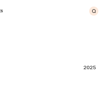
ES
Search
2025