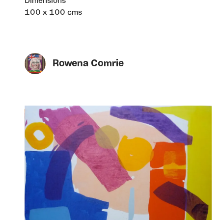
Dimensions
100 x 100 cms
Rowena Comrie