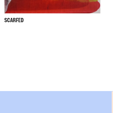
SCARFED