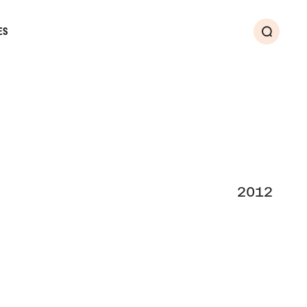
ES
Search
2012