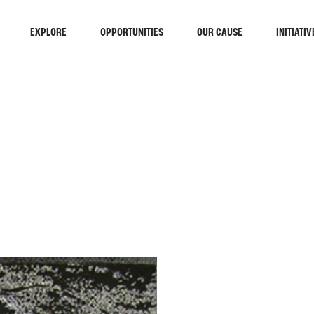
EXPLORE
OPPORTUNITIES
OUR CAUSE
INITIATIV