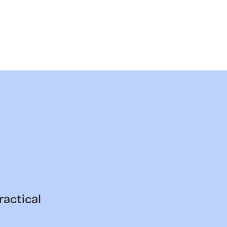
ractical