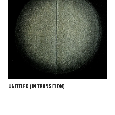
UNTITLED (IN TRANSITION)