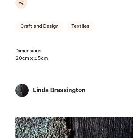
Share
Craft and Design
Textiles
Dimensions
20cm x 15cm
Linda Brassington