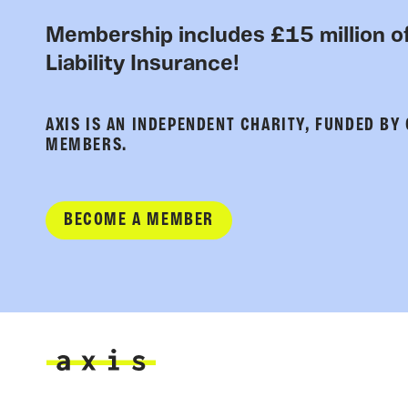
Membership includes £15 million of
Liability Insurance!
AXIS IS AN INDEPENDENT CHARITY, FUNDED BY
MEMBERS.
BECOME A MEMBER
Axis