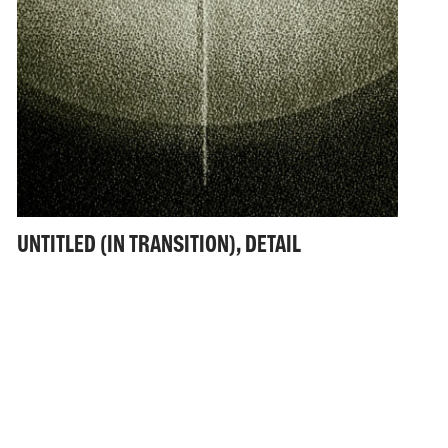
UNTITLED (IN TRANSITION), DETAIL