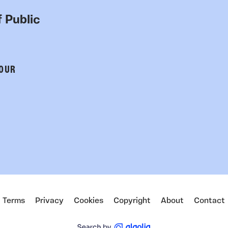
 Public
 OUR
Terms
Privacy
Cookies
Copyright
About
Contact