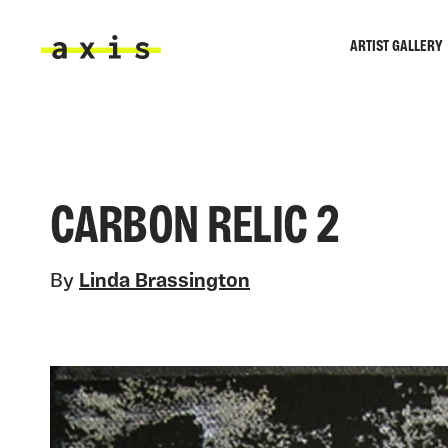
Skip to main content
ARTIST GALLERY
Axis
CARBON RELIC 2
By
Linda Brassington