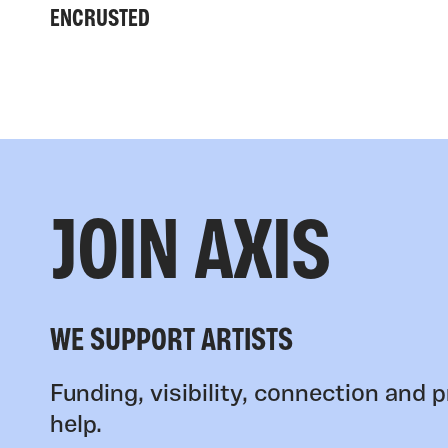
ENCRUSTED
JOIN AXIS
WE SUPPORT ARTISTS
Funding, visibility, connection and p
help.