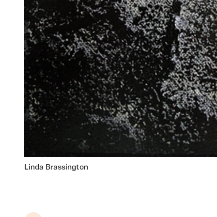
Linda Brassington