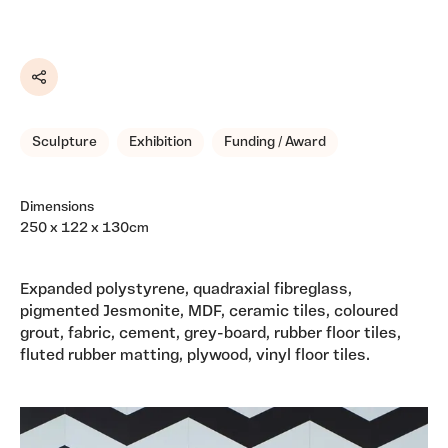
Share
Sculpture
Exhibition
Funding / Award
Dimensions
250 x 122 x 130cm
Expanded polystyrene, quadraxial fibreglass,
pigmented Jesmonite, MDF, ceramic tiles, coloured
grout, fabric, cement, grey-board, rubber floor tiles,
fluted rubber matting, plywood, vinyl floor tiles.