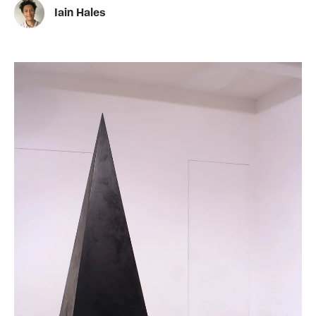
Iain Hales