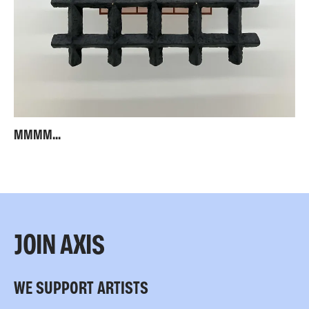
MMMM...
JOIN AXIS
WE SUPPORT ARTISTS