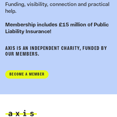
Funding, visibility, connection and practical
help.
Membership includes £15 million of Public
Liability Insurance!
AXIS IS AN INDEPENDENT CHARITY, FUNDED BY
OUR MEMBERS.
BECOME A MEMBER