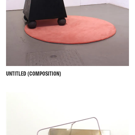
UNTITLED (COMPOSITION)