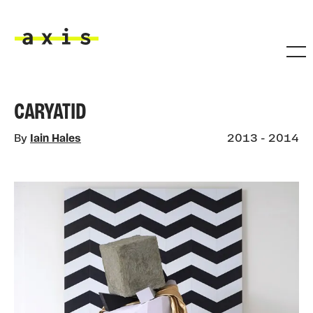
Skip to main content
Axis
CARYATID
By
Iain Hales
2013 - 2014