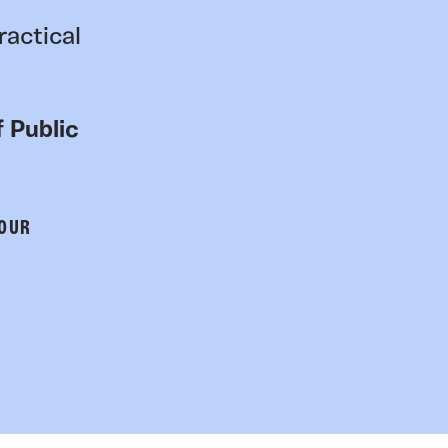
ractical
 Public
 OUR