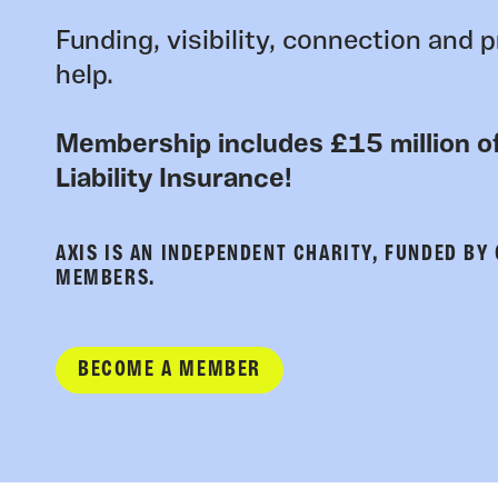
Funding, visibility, connection and p
help.
Membership includes £15 million of
Liability Insurance!
AXIS IS AN INDEPENDENT CHARITY, FUNDED BY
MEMBERS.
BECOME A MEMBER