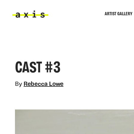
Skip to main content
ARTIST GALLERY
Axis
CAST #3
By
Rebecca Lowe