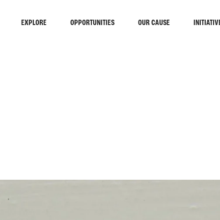
EXPLORE
OPPORTUNITIES
OUR CAUSE
INITIATIV