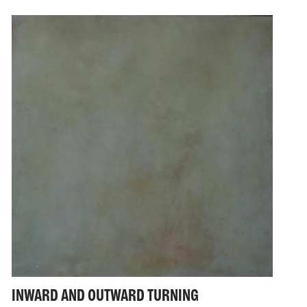
INWARD AND OUTWARD TURNING