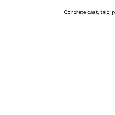
Concrete cast, talc, 