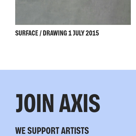
SURFACE / DRAWING 1 JULY 2015
JOIN AXIS
WE SUPPORT ARTISTS