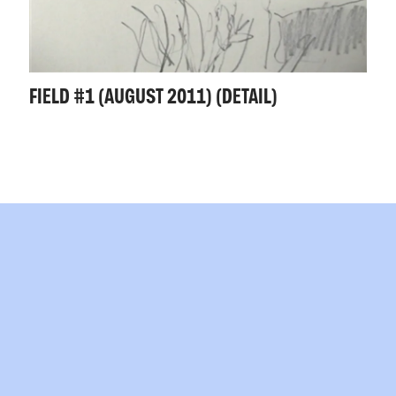
FIELD #1 (AUGUST 2011) (DETAIL)