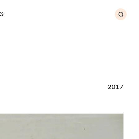
ES
Search
2017