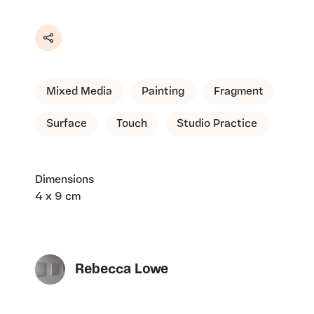
Share
Mixed Media
Painting
Fragment
Surface
Touch
Studio Practice
Dimensions
4 x 9 cm
Rebecca Lowe