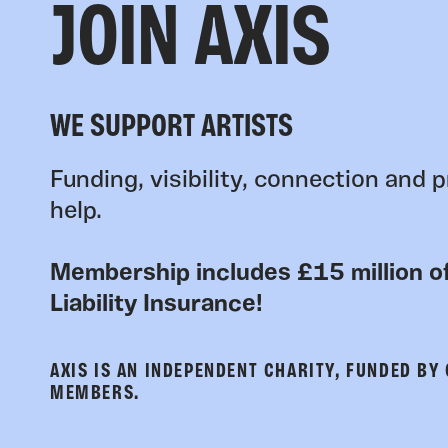
JOIN AXIS
WE SUPPORT ARTISTS
Funding, visibility, connection and p
help.
Membership includes £15 million of
Liability Insurance!
AXIS IS AN INDEPENDENT CHARITY, FUNDED BY
MEMBERS.