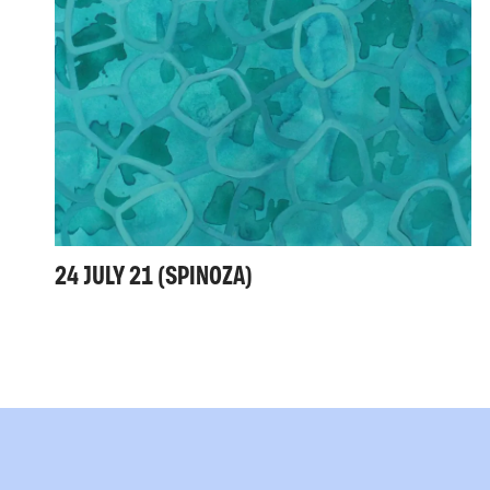
24 JULY 21 (SPINOZA)