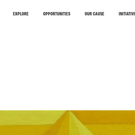
EXPLORE
OPPORTUNITIES
OUR CAUSE
INITIATIV