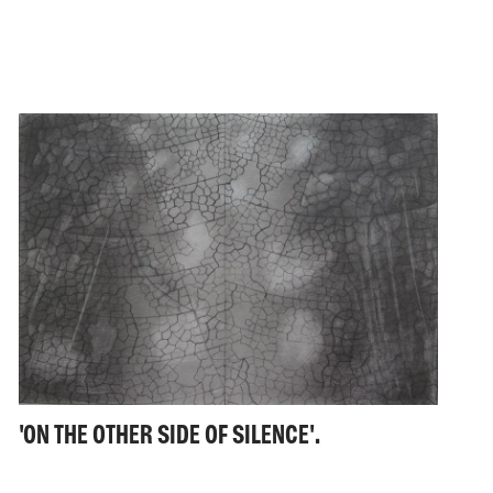
'ON THE OTHER SIDE OF SILENCE'.