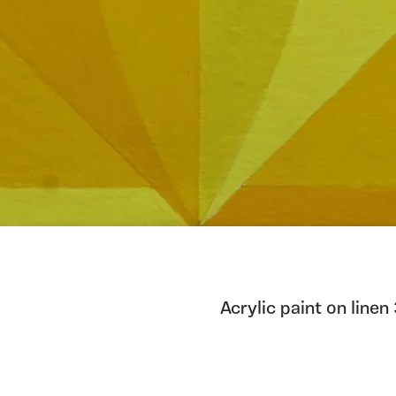
Acrylic paint on li