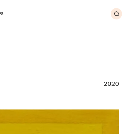
ES
Search
2020