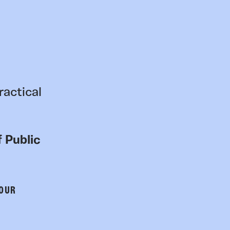
ractical
 Public
 OUR