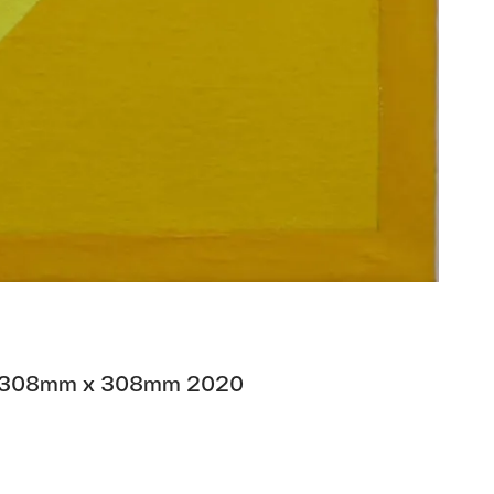
nen 308mm x 308mm 2020