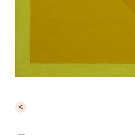
Share