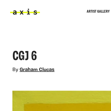
Skip to main content
ARTIST GALLERY
Axis
CGJ 6
By
Graham Clucas