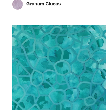
Graham Clucas