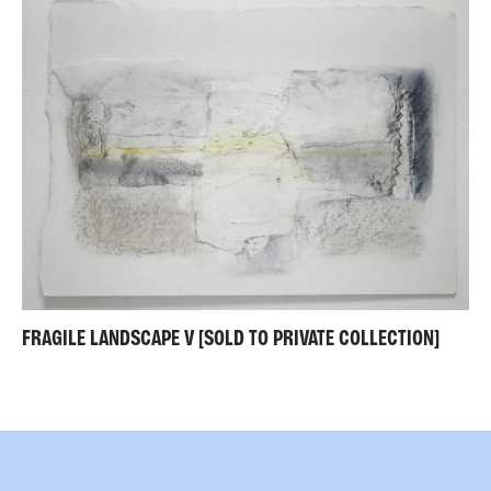
FRAGILE LANDSCAPE V [SOLD TO PRIVATE COLLECTION]