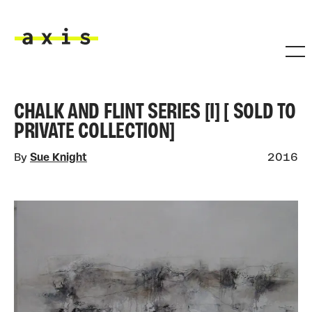
Skip to main content
Axis
CHALK AND FLINT SERIES [I] [ SOLD TO
PRIVATE COLLECTION]
By
Sue Knight
2016