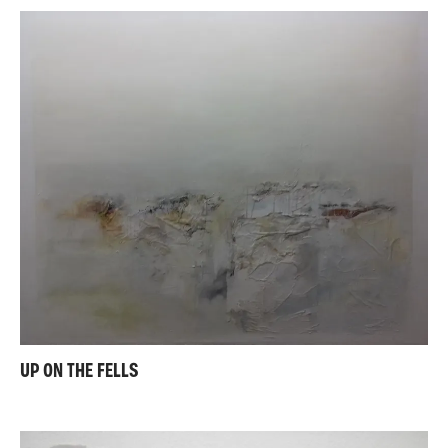
UP ON THE FELLS