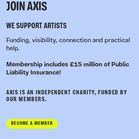
JOIN AXIS
WE SUPPORT ARTISTS
Funding, visibility, connection and practical
help.
Membership includes £15 million of Public
Liability Insurance!
AXIS IS AN INDEPENDENT CHARITY, FUNDED BY
OUR MEMBERS.
BECOME A MEMBER