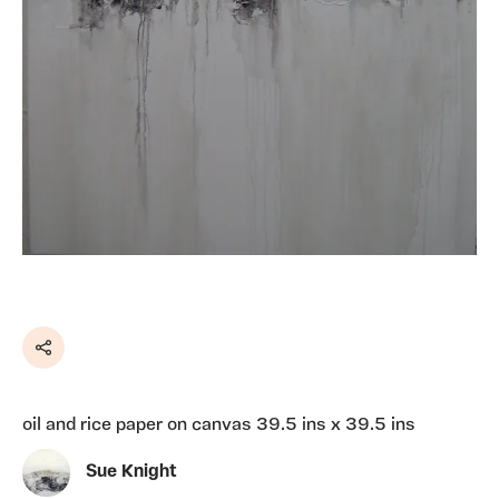
Share
oil and rice paper on canvas 39.5 ins x 39.5 ins
Sue Knight