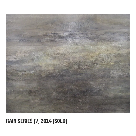
RAIN SERIES [V] 2014 [SOLD]