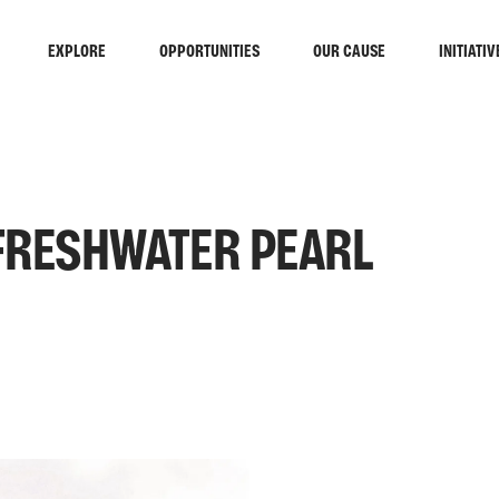
EXPLORE
OPPORTUNITIES
OUR CAUSE
INITIATIV
FRESHWATER PEARL