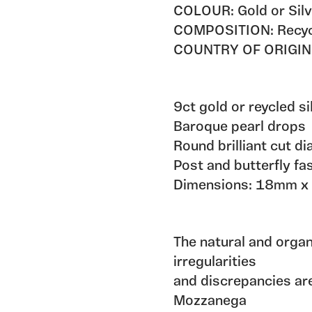
COLOUR: Gold or Silv
COMPOSITION: Recycle
COUNTRY OF ORIGIN
9ct gold or reycled s
Baroque pearl drops
Round brilliant cut d
Post and butterfly fa
Dimensions: 18mm 
The natural and orga
irregularities
and discrepancies are
Mozzanega