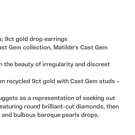
 9ct gold drop earrings
Cast Gem collection, Matilde’s Cast Gem
n the beauty of irregularity and discreet
m recycled 9ct gold with Cast Gem studs –
nuggets as a representation of seeking out
featuring round brilliant-cut diamonds, then
s and bulbous baroque pearls drops.