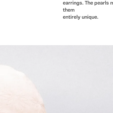
earrings. The pearls 
them
entirely unique.