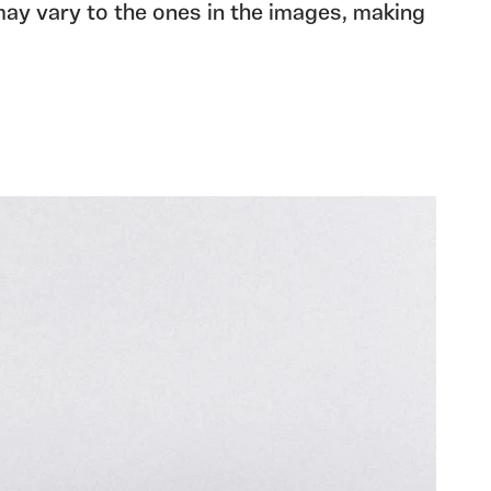
may vary to the ones in the images, making