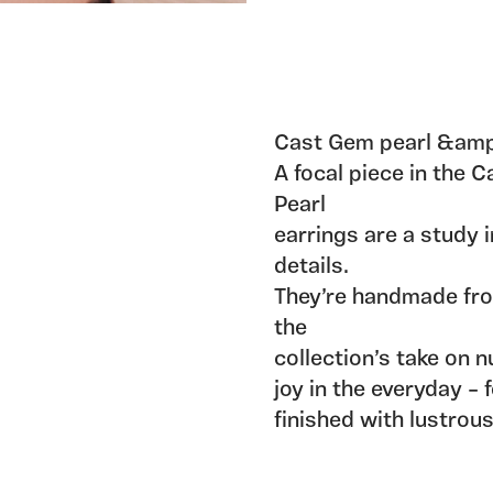
Cast Gem pearl &amp;
A focal piece in the 
Pearl
earrings are a study i
details.
They’re handmade fro
the
collection’s take on 
joy in the everyday – 
finished with lustrou