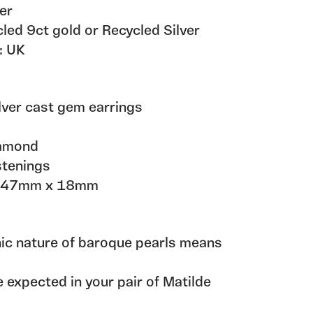
er
d 9ct gold or Recycled Silver
: UK
ilver cast gem earrings
iamond
stenings
x 47mm x 18mm
nic nature of baroque pearls means
 expected in your pair of Matilde