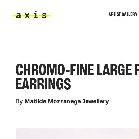
Skip to main content
ARTIST GALLERY
Axis
CHROMO-FINE LARGE 
EARRINGS
By
Matilde Mozzanega Jewellery