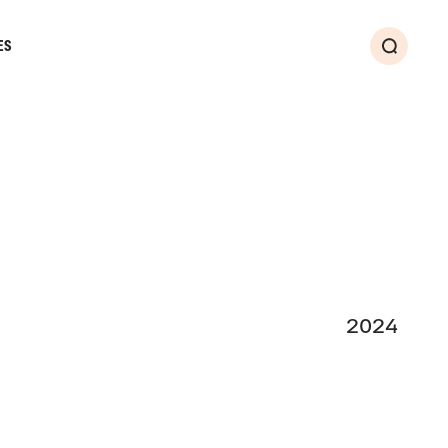
ES
Search
2024