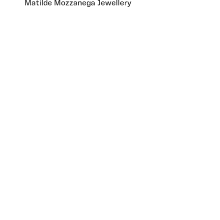
Matilde Mozzanega Jewellery