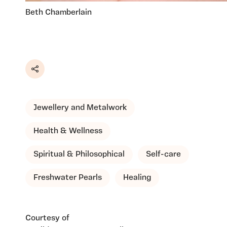
Beth Chamberlain
Share
Jewellery and Metalwork
Health & Wellness
Spiritual & Philosophical
Self-care
Freshwater Pearls
Healing
Courtesy of