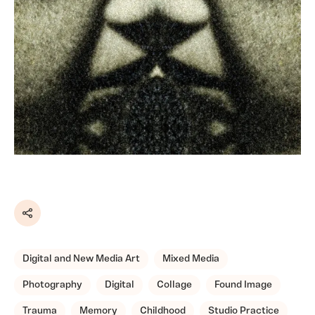
Share
Digital and New Media Art
Mixed Media
Photography
Digital
Collage
Found Image
Trauma
Memory
Childhood
Studio Practice