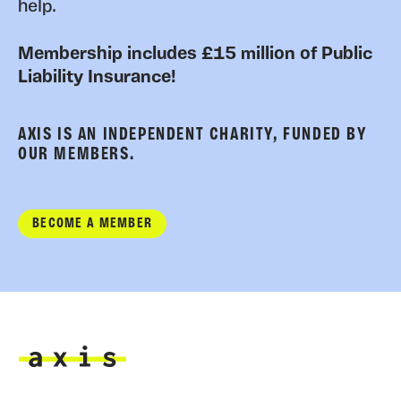
help.
Membership includes £15 million of Public
Liability Insurance!
AXIS IS AN INDEPENDENT CHARITY, FUNDED BY
OUR MEMBERS.
BECOME A MEMBER
Axis