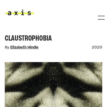
Skip to main content
Axis
CLAUSTROPHOBIA
By
Elizabeth Hindle
2020