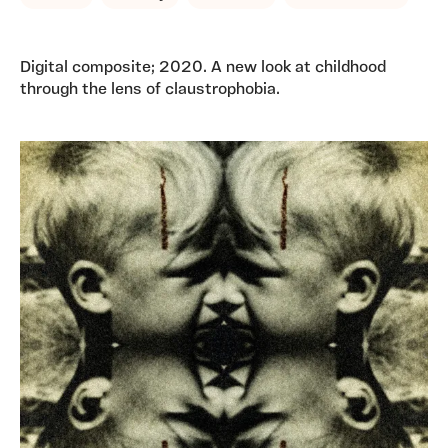
Digital composite; 2020. A new look at childhood
through the lens of claustrophobia.