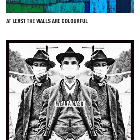
AT LEAST THE WALLS ARE COLOURFUL