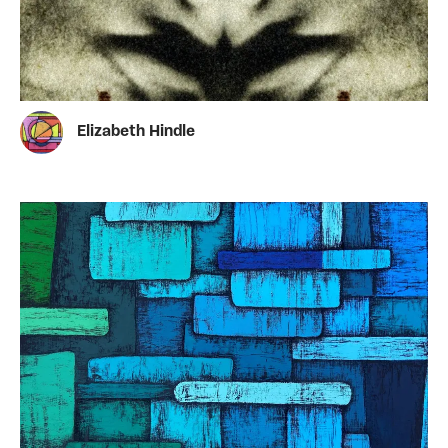
Elizabeth Hindle