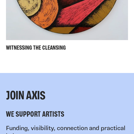
WITNESSING THE CLEANSING
JOIN AXIS
WE SUPPORT ARTISTS
Funding, visibility, connection and practical