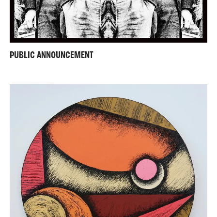
PUBLIC ANNOUNCEMENT