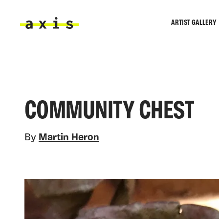
Skip to main content
ARTIST GALLERY
Axis
COMMUNITY CHEST
By
Martin Heron