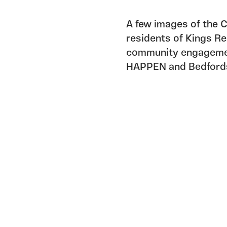
A few images of the
residents of Kings Re
community engagement
HAPPEN and Bedfords