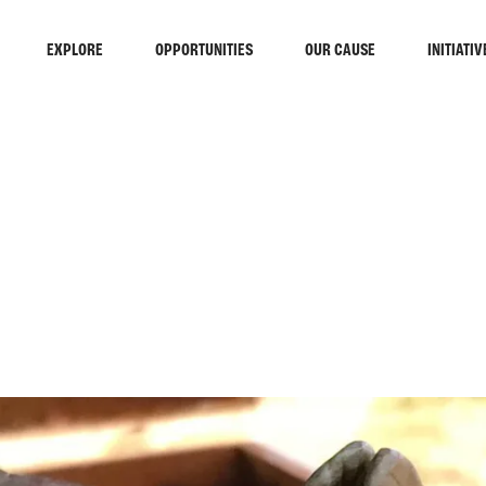
EXPLORE
OPPORTUNITIES
OUR CAUSE
INITIATIV