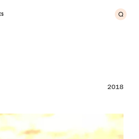
ES
Search
2018