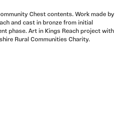
 Community Chest contents. Work made by
ach and cast in bronze from initial
 phase. Art in Kings Reach project with
hire Rural Communities Charity.