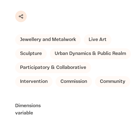
Share
Jewellery and Metalwork
Live Art
Sculpture
Urban Dynamics & Public Realm
Participatory & Collaborative
Intervention
Commission
Community
Dimensions
variable