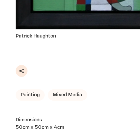
Patrick Haughton
Share
Painting
Mixed Media
Dimensions
50cm x 50cm x 4cm