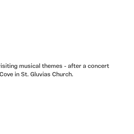
isiting musical themes - after a concert
Cove in St. Gluvias Church.