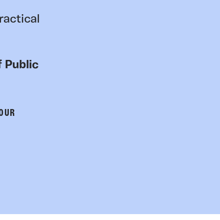
ractical
 Public
 OUR