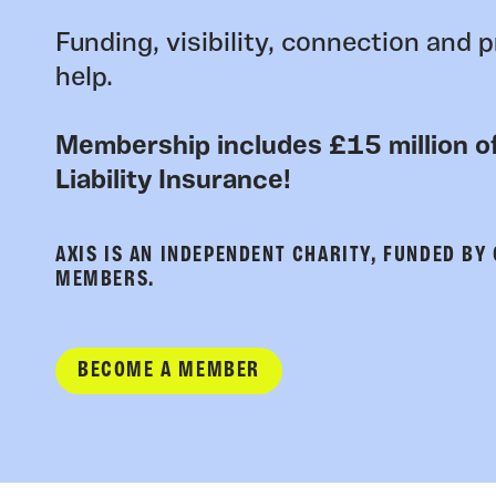
Funding, visibility, connection and p
help.
Membership includes £15 million of
Liability Insurance!
AXIS IS AN INDEPENDENT CHARITY, FUNDED BY
MEMBERS.
BECOME A MEMBER