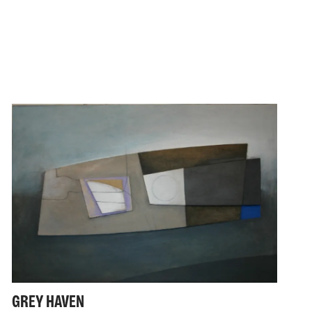
GREY HAVEN