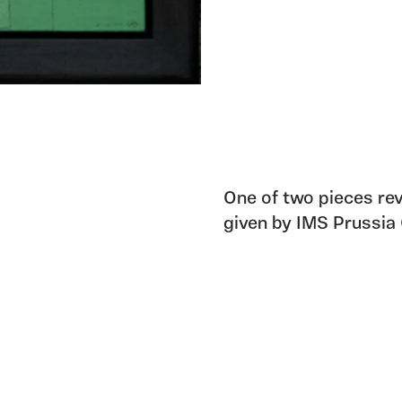
One of two pieces rev
given by IMS Prussia 