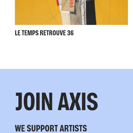
LE TEMPS RETROUVE 36
JOIN AXIS
WE SUPPORT ARTISTS