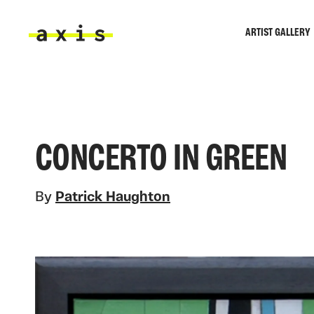
Skip to main content
ARTIST GALLERY
Axis
CONCERTO IN GREEN
By
Patrick Haughton