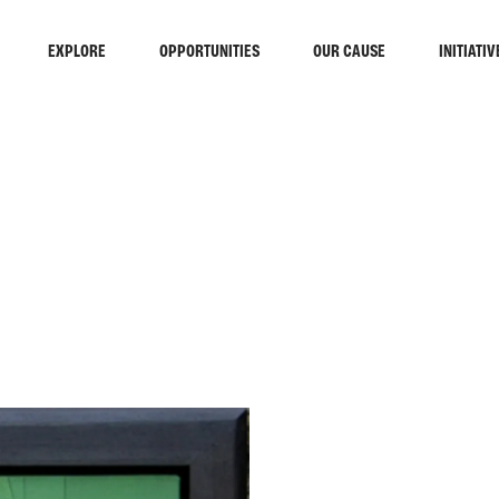
EXPLORE
OPPORTUNITIES
OUR CAUSE
INITIATIV