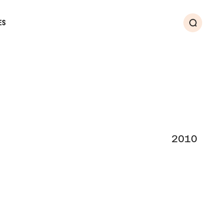
ES
Search
2010