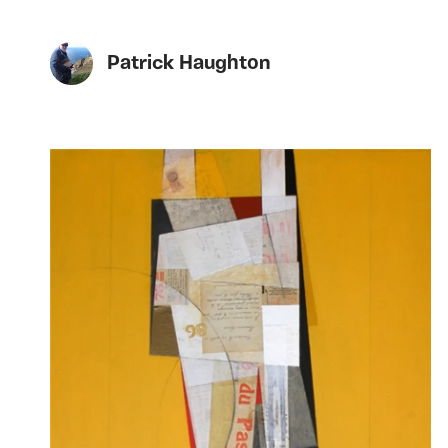
Patrick Haughton