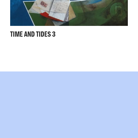
TIME AND TIDES 3