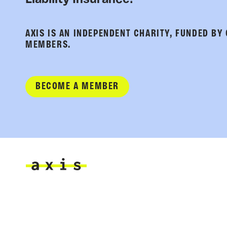
Liability Insurance!
AXIS IS AN INDEPENDENT CHARITY, FUNDED BY
MEMBERS.
BECOME A MEMBER
Axis