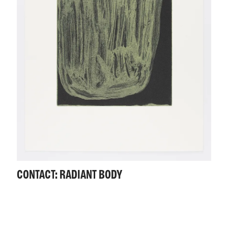
CONTACT: RADIANT BODY