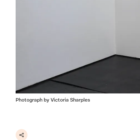
Photograph by Victoria Sharples
Share