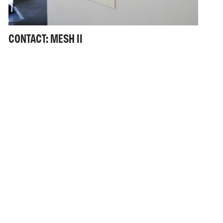
CONTACT: MESH II