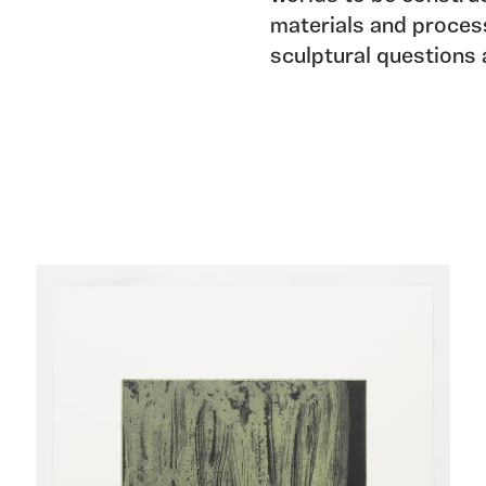
materials and process
sculptural questions 