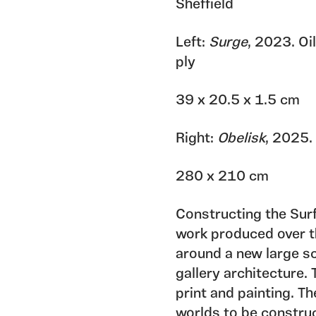
Sheffield
Left:
Surge
, 2023. Oi
ply
39 x 20.5 x 1.5 cm
Right:
Obelisk
, 2025.
280 x 210 cm
Constructing the Sur
work produced over th
around a new large s
gallery architecture. 
print and painting. T
worlds to be construc