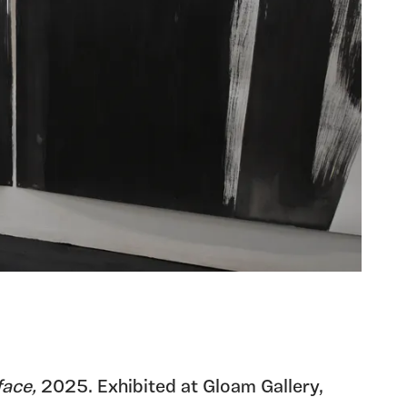
face,
2025. Exhibited at Gloam Gallery,