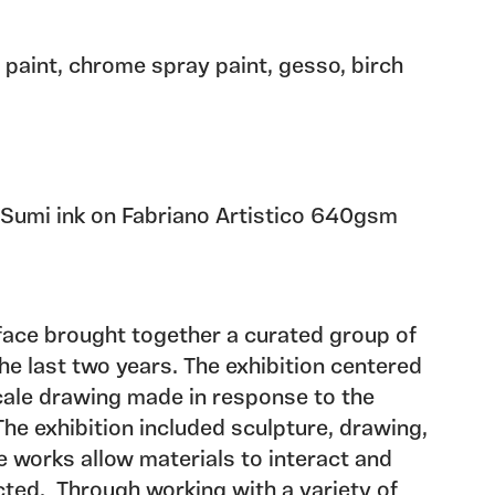
l paint, chrome spray paint, gesso, birch
 Sumi ink on Fabriano Artistico 640gsm
face brought together a curated group of
e last two years. The exhibition centered
cale drawing made in response to the
The exhibition included sculpture, drawing,
he works allow materials to interact and
ted. Through working with a variety of