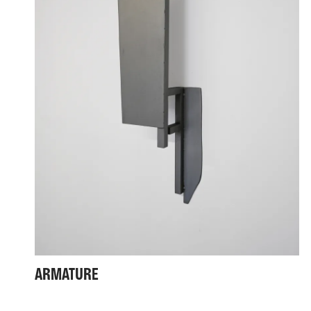
ARMATURE