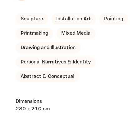
Sculpture
Installation Art
Painting
Printmaking
Mixed Media
Drawing and Illustration
Personal Narratives & Identity
Abstract & Conceptual
Dimensions
280 x 210 cm