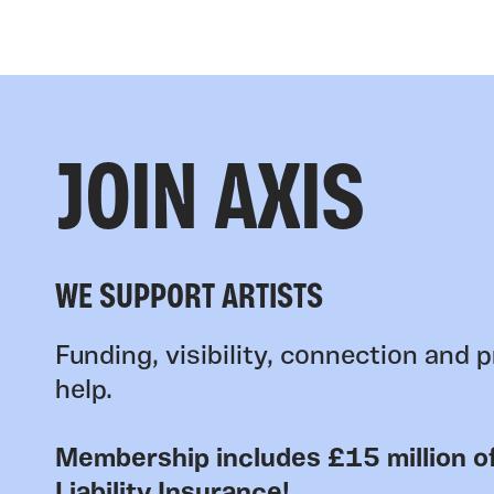
JOIN AXIS
WE SUPPORT ARTISTS
Funding, visibility, connection and p
help.
Membership includes £15 million of