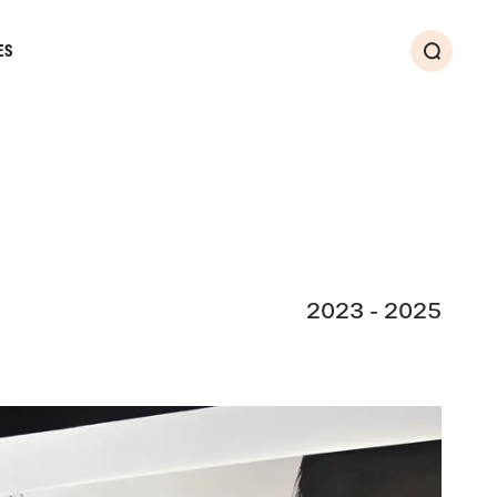
ES
Search
2023 - 2025