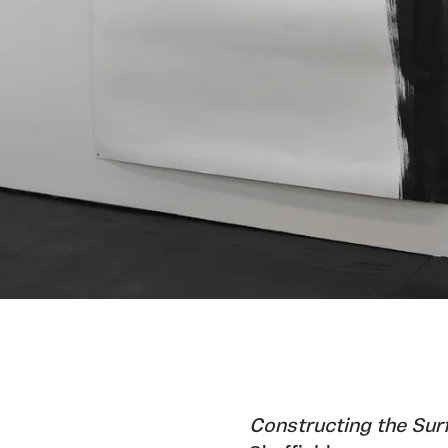
Constructing the Sur