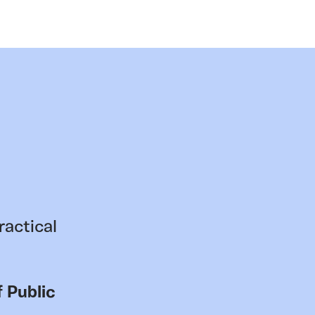
ractical
 Public