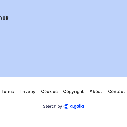
 OUR
Terms
Privacy
Cookies
Copyright
About
Contact