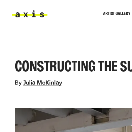
Skip to main content
ARTIST GALLERY
Axis
CONSTRUCTING THE S
By
Julia McKinlay