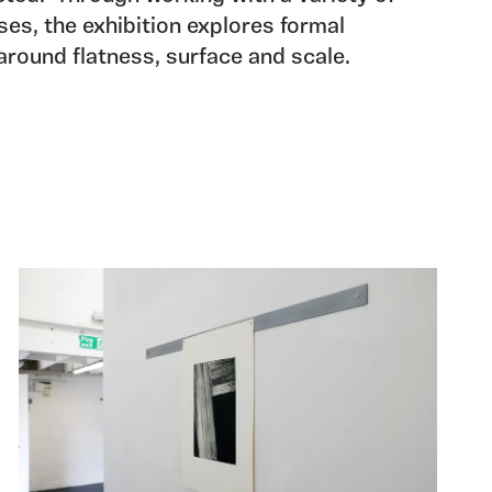
es, the exhibition explores formal
around flatness, surface and scale.