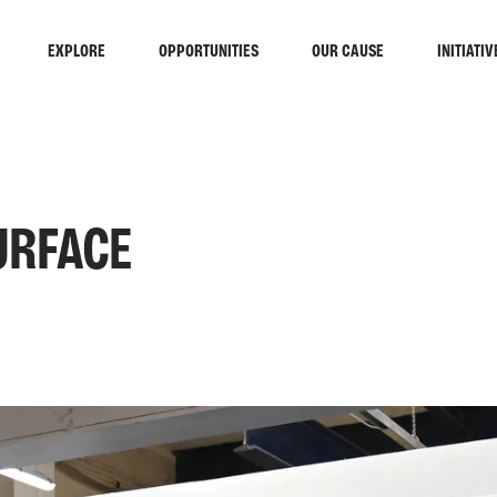
EXPLORE
OPPORTUNITIES
OUR CAUSE
INITIATIV
URFACE