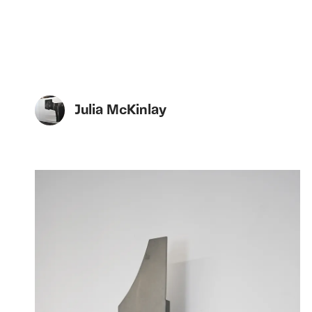
Julia McKinlay