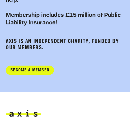
help.
Membership includes £15 million of Public
Liability Insurance!
AXIS IS AN INDEPENDENT CHARITY, FUNDED BY
OUR MEMBERS.
BECOME A MEMBER
Axis