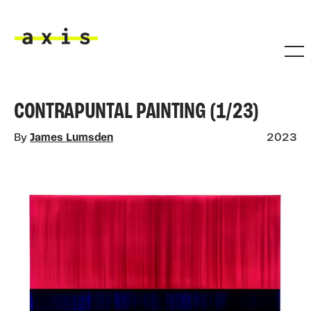
Skip to main content
Axis
CONTRAPUNTAL PAINTING (1/23)
By
James Lumsden
2023