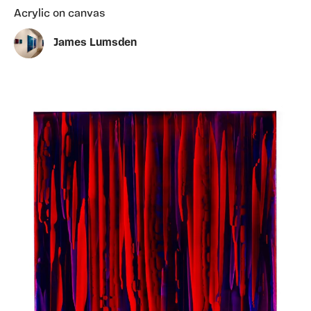
Acrylic on canvas
James Lumsden