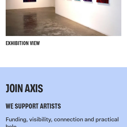
EXHIBITION VIEW
JOIN AXIS
WE SUPPORT ARTISTS
Funding, visibility, connection and practical