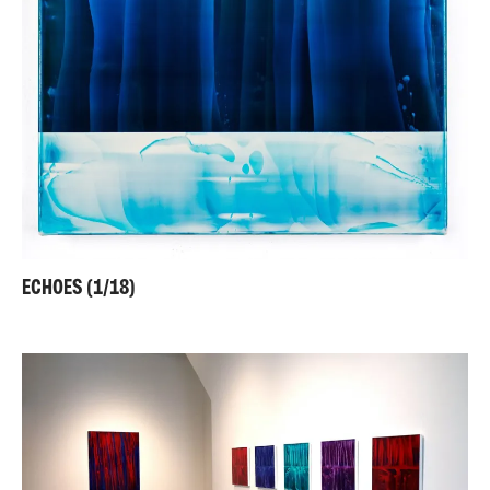
ECHOES (1/18)