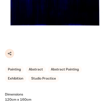
Share
Painting
Abstract
Abstract Painting
Exhibition
Studio Practice
Dimensions
120cm x 160cm