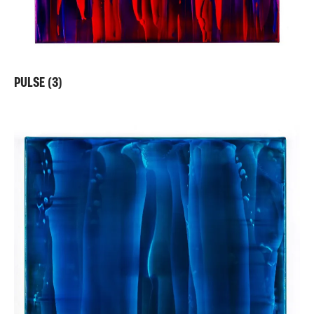
PULSE (3)