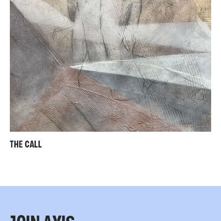
THE CALL