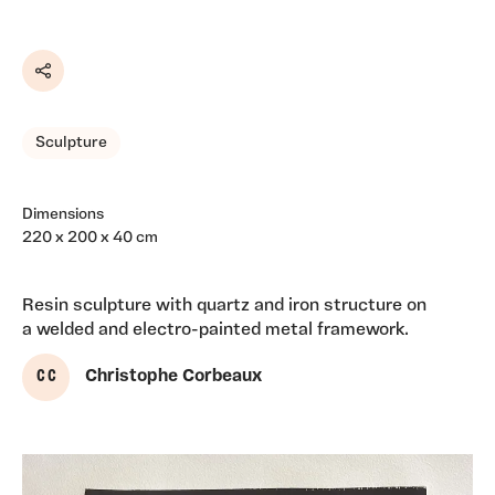
Share
Sculpture
Dimensions
220 x 200 x 40 cm
Resin sculpture with quartz and iron structure on
a welded and electro-painted metal framework.
C C
Christophe Corbeaux