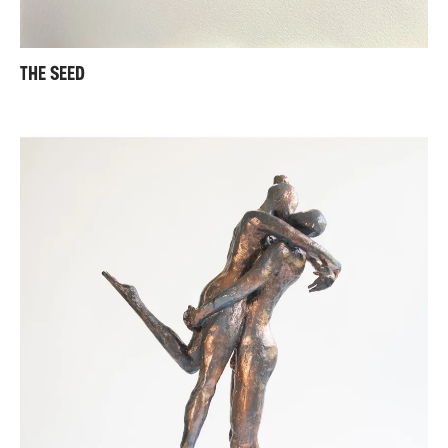
THE SEED