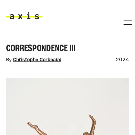
Skip to main content
Axis
CORRESPONDENCE III
By
Christophe Corbeaux
2024