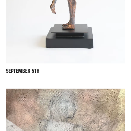
SEPTEMBER 5TH