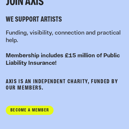
JOIN AXIS
WE SUPPORT ARTISTS
Funding, visibility, connection and practical
help.
Membership includes £15 million of Public
Liability Insurance!
AXIS IS AN INDEPENDENT CHARITY, FUNDED BY
OUR MEMBERS.
BECOME A MEMBER