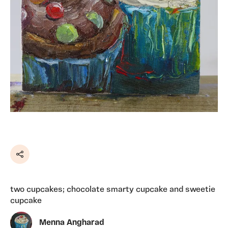
Share
two cupcakes; chocolate smarty cupcake and sweetie
cupcake
Menna Angharad