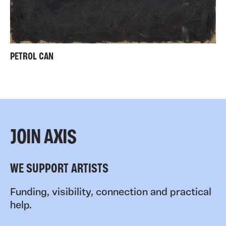
PETROL CAN
JOIN AXIS
WE SUPPORT ARTISTS
Funding, visibility, connection and practical
help.