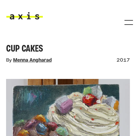
Skip to main content
Axis
CUP CAKES
By
Menna Angharad
2017