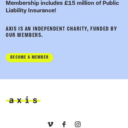
Membership includes £15 million of Public
Liability Insurance!
AXIS IS AN INDEPENDENT CHARITY, FUNDED BY
OUR MEMBERS.
BECOME A MEMBER
Axis