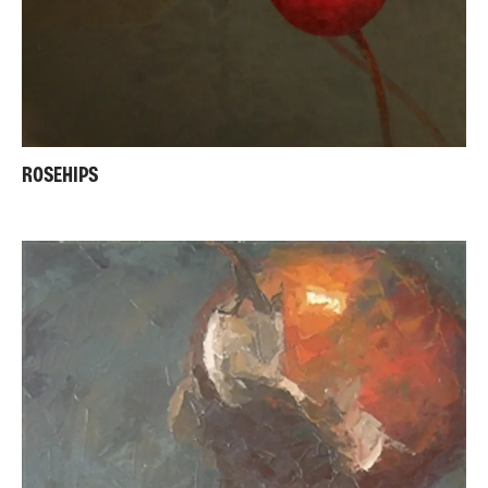
ROSEHIPS