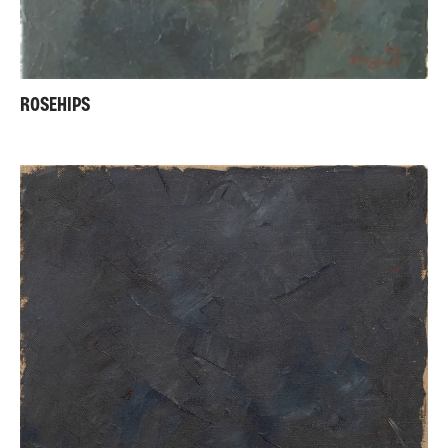
ROSEHIPS